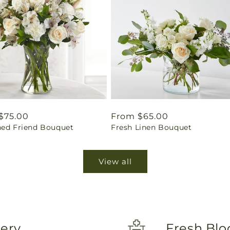
ar
$75.00
Regular
From $65.00
hed Friend Bouquet
Fresh Linen Bouquet
price
View all
very
Fresh Blo