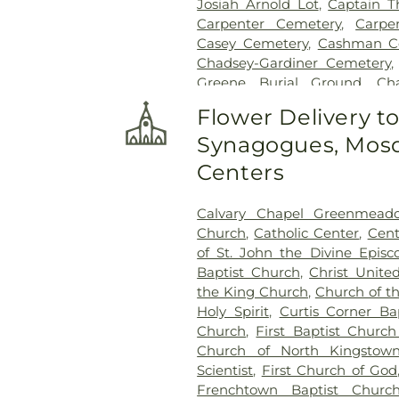
Josiah Arnold Lot
,
Captain T
Carpenter Cemetery
,
Carpe
Casey Cemetery
,
Cashman C
Chadsey-Gardiner Cemetery
Greene Burial Ground
,
Ch
Cemetery
,
Chestnut Hill C
Flower Delivery t
Smallpox Burial Ground
,
C
Synagogues, Mosq
Congdon Cemetery
,
Congdo
Clark Lot
,
Cottrell-Green Cem
Centers
David Greene Cemetery
,
Da
Dea Wanton Allen Cemetery
Calvary Chapel Greenmead
Isaac Collins Lot
,
East Green
Church
,
Catholic Center
,
Cent
Number 18
,
East Greenwich H
of St. John the Divine Episc
30
,
East Greenwich Histor
Baptist Church
,
Christ Unite
Ebenezer Adams Lot
,
Eldred
the King Church
,
Church of t
Lot
,
Elm Grove Cemetery
,
Eno
Holy Spirit
,
Curtis Corner Ba
Flagg Lane Cemetery
,
Fones 
Church
,
First Baptist Church
Lot
,
Francis Tanner Lot
,
Fr
Church of North Kingstow
Gardiner Cemetery
,
Gardner L
Scientist
,
First Church of God
Lot
,
George Babcock Lot
,
Frenchtown Baptist Churc
Thomas Cemetery
,
George 