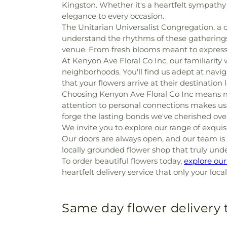
Kingston. Whether it's a heartfelt sympathy
elegance to every occasion.
The Unitarian Universalist Congregation, a ch
understand the rhythms of these gatherings 
venue. From fresh blooms meant to express 
At Kenyon Ave Floral Co Inc, our familiarity 
neighborhoods. You'll find us adept at navig
that your flowers arrive at their destination
Choosing Kenyon Ave Floral Co Inc means m
attention to personal connections makes us an
forge the lasting bonds we've cherished over
We invite you to explore our range of exqu
Our doors are always open, and our team is r
locally grounded flower shop that truly und
To order beautiful flowers today,
explore ou
heartfelt delivery service that only your loca
Same day flower delivery