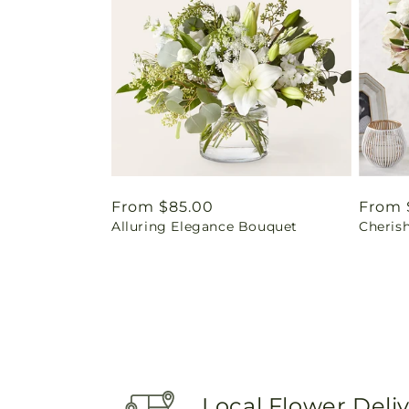
Regular
From $85.00
Regul
From 
Alluring Elegance Bouquet
Cheris
price
price
Local Flower Deli