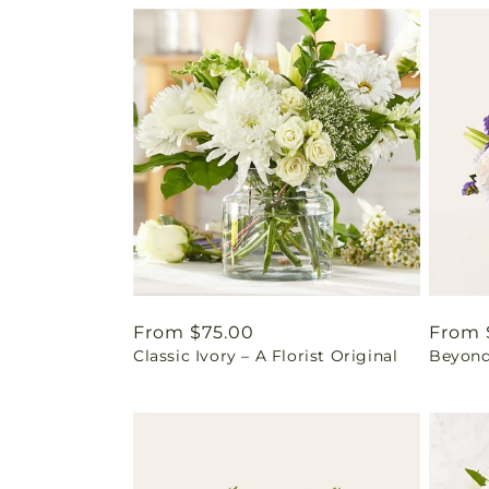
Regular
From $75.00
Regul
From 
Classic Ivory – A Florist Original
Beyond
price
price