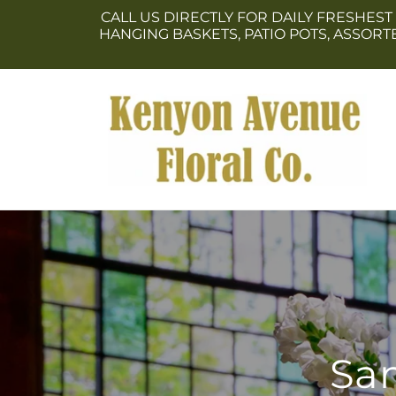
Skip to
CALL US DIRECTLY FOR DAILY FRESHEST
content
HANGING BASKETS, PATIO POTS, ASSOR
Sam