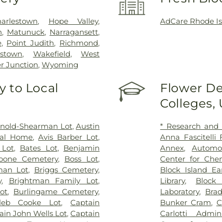
arlestown
,
Hope Valley
,
AdCare Rhode Is
n
,
Matunuck
,
Narragansett
,
e
,
Point Judith
,
Richmond
,
stown
,
Wakefield
,
West
r Junction
,
Wyoming
 to Local
Flower De
Colleges,
rnold-Shearman Lot
,
Austin
* Research and
ral Home
,
Avis Barber Lot
,
Anna Fascitelli
 Lot
,
Bates Lot
,
Benjamin
Annex
,
Automo
oone Cemetery
,
Boss Lot
,
Center for Che
man Lot
,
Briggs Cemetery
,
Block Island Ea
y
,
Brightman Family Lot
,
Library
,
Block
ot
,
Burlingame Cemetery
,
Laboratory
,
Brad
leb Cooke Lot
,
Captain
Bunker Cram
,
C
ain John Wells Lot
,
Captain
Carlotti Admini