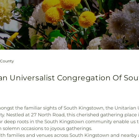
h County
ian Universalist Congregation Of So
ongst the familiar sights of South Kingstown, the Unitarian
Nestled at 27 North Road, this cherished gathering place is
our deep roots in the South Kingstown community enable us to
solemn occasions to joyous gatherings.
with families and venues across South Kingstown and nearby 