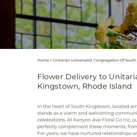
Home
>
Unitarian Universalist Congregation Of Sout
Flower Delivery to Unitar
Kingstown, Rhode Island
In the heart of South Kingstown, located am
stands as a warm and welcoming community. 
celebrations. At Kenyon Ave Floral Co Inc, 
perfectly complement these moments, from 
For years, we have nurtured relationships 