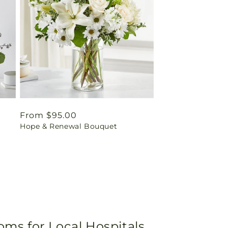
Regular
From $95.00
Hope & Renewal Bouquet
price
oms for Local Hospitals