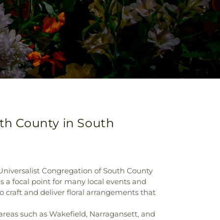
uth County in South
 Universalist Congregation of South County
 a focal point for many local events and
 craft and deliver floral arrangements that
areas such as Wakefield, Narragansett, and