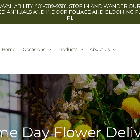
 AVAILABILITY 401-789-9381. STOP IN AND WANDER
TED ANNUALS AND INDOOR FOLIAGE AND BLOOMING P
RI.
Home
Occasions
Products
About Us
e Day Flower Deli