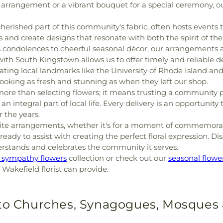
 arrangement or a vibrant bouquet for a special ceremony, ou
erished part of this community's fabric, often hosts events th
and create designs that resonate with both the spirit of the
condolences to cheerful seasonal décor, our arrangements a
with South Kingstown allows us to offer timely and reliable del
ating local landmarks like the University of Rhode Island and 
 looking as fresh and stunning as when they left our shop.
ore than selecting flowers; it means trusting a community 
 integral part of local life. Every delivery is an opportunit
 the years.
isite arrangements, whether it's for a moment of commemorat
eady to assist with creating the perfect floral expression. Di
erstands and celebrates the community it serves.
r sympathy flowers
collection or check out our
seasonal flowe
l Wakefield florist can provide.
 to Churches, Synagogues, Mosques