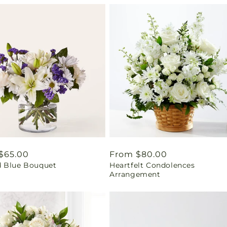
ar
$65.00
Regular
From $80.00
 Blue Bouquet
Heartfelt Condolences
price
Arrangement