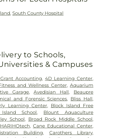
land
,
South County Hospital
livery to Schools,
 Universities & Campuses
 Grant Accounting
,
4D Learning Center
,
 Fitness and Wellness Center
,
Aquarium
tive Garage
,
Avedisian Hall
,
Beaupre
mical and Forensic Sciences
,
Bliss Hall
,
rly Learning Center
,
Block Island Free
 Island School
,
Blount Aquaculture
ley School
,
Broad Rock Middle School
,
HARIHOtech
,
Cane Educational Center
,
stration Building
,
Carothers Library
,