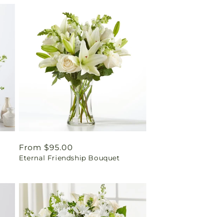
Regular
From $95.00
Eternal Friendship Bouquet
price