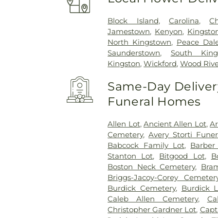
Block Island
,
Carolina
,
Ch
Jamestown
,
Kenyon
,
Kingsto
North Kingstown
,
Peace Dal
Saunderstown
,
South King
Kingston
,
Wickford
,
Wood Rive
Same-Day Delivery
Funeral Homes
Allen Lot
,
Ancient Allen Lot
,
A
Cemetery
,
Avery Storti Fune
Babcock Family Lot
,
Barber
Stanton Lot
,
Bitgood Lot
,
B
Boston Neck Cemetery
,
Bra
Briggs-Jacoy-Corey Cemeter
Burdick Cemetery
,
Burdick L
Caleb Allen Cemetery
,
Ca
Christopher Gardner Lot
,
Capt