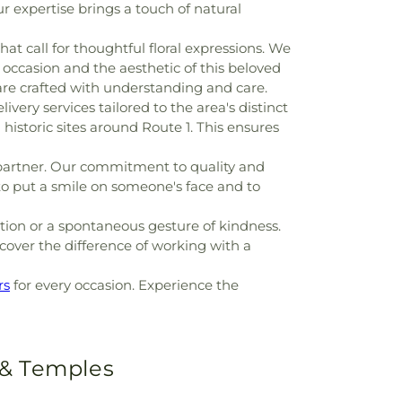
r expertise brings a touch of natural
at call for thoughtful floral expressions. We
 occasion and the aesthetic of this beloved
re crafted with understanding and care.
ivery services tailored to the area's distinct
historic sites around Route 1. This ensures
partner. Our commitment to quality and
y to put a smile on someone's face and to
ion or a spontaneous gesture of kindness.
scover the difference of working with a
rs
for every occasion. Experience the
 & Temples