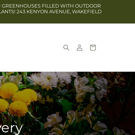
 OUR GREENHOUSES FILLED WITH OUTDOOR
LANTS! 243 KENYON AVENUE, WAKEFIELD
Log
Cart
in
very