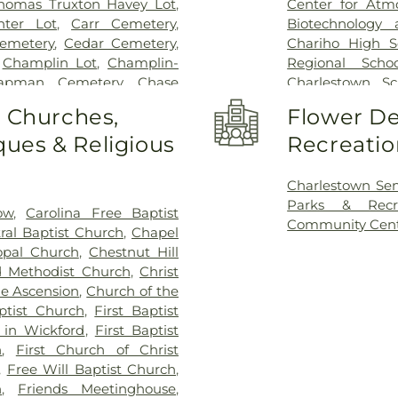
homas Truxton Havey Lot
,
Center for Atm
nter Lot
,
Carr Cemetery
,
Biotechnology 
emetery
,
Cedar Cemetery
,
Chariho High S
,
Champlin Lot
,
Champlin-
Regional Schoo
apman Cemetery
,
Chase
Charlestown Sc
emetery
,
Coaster's Harbor
Institute Buildi
o Churches,
Flower De
ol Ephriam Gardiner Lot
,
Resources Cent
ues & Religious
Recreatio
n-Perkins Lot
,
Cornelius
Activities Center
etery
,
Cross Mills Cemetery
,
Middle School
,
vis Cemetery
,
Dawley Lot
,
School
,
East Ha
Charlestown Se
,
Dickens Cemetery
,
Doctor
Fishing Cove El
Parks & Recr
ow
,
Carolina Free Baptist
wich Historical Cemetery
School
,
French
Community Cen
ral Baptist Church
,
Chapel
istorical Cemetery Number
School for Y
opal Church
,
Chestnut Hill
ical Cemetery Number 31
,
Gingerbread Hou
d Methodist Church
,
Christ
 Cemetery
,
Eliphalet Young
Rhode Island D
he Ascension
,
Church of the
s-Crandall Lot
,
Fenner Lot
,
School
,
Happy 
ptist Church
,
First Baptist
Palmer Lot
,
Foster-Spencer
Elementary Sch
 in Wickford
,
First Baptist
anklin-Gardiner Cemetery
,
Hoskins School
n
,
First Church of Christ
ot
,
General Joseph Stanton
Library
,
Jamesto
,
Free Will Baptist Church
,
George Rose Lot
,
George
Kingston Free Li
h
,
Friends Meetinghouse
,
W Crandall Lot
,
Governor
Grounds
,
Langw