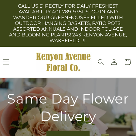
Skip to
CALL US DIRECTLY FOR DAILY FRESHEST
content
AVAILABILITY 401-789-9381. STOP IN AND
WANDER OUR GREENHOUSES FILLED WITH
OUTDOOR HANGING BASKETS, PATIO POTS,
ASSORTED ANNUALS AND INDOOR FOLIAGE
AND BLOOMING PLANTS! 243 KENYON AVENUE,
WAKEFIELD RI.
Log
Cart
in
Same Day Flower
Delivery