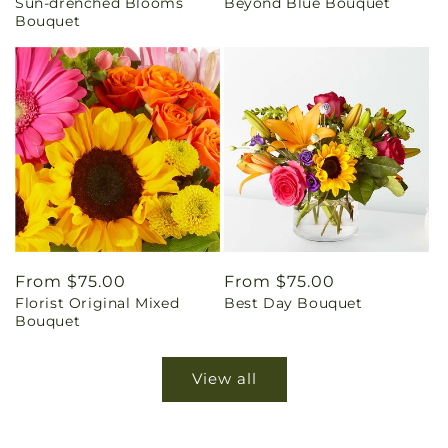
Sun-drenched Blooms
Beyond Blue Bouquet
price
price
Bouquet
Regular
From $75.00
Regular
From $75.00
Florist Original Mixed
Best Day Bouquet
price
price
Bouquet
View all