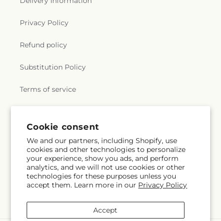
Delivery Information
Privacy Policy
Refund policy
Substitution Policy
Terms of service
Subscribe to our emails
Cookie consent
We and our partners, including Shopify, use
cookies and other technologies to personalize
Subscribe
Email
your experience, show you ads, and perform
analytics, and we will not use cookies or other
technologies for these purposes unless you
accept them. Learn more in our
Privacy Policy
Facebook
Accept