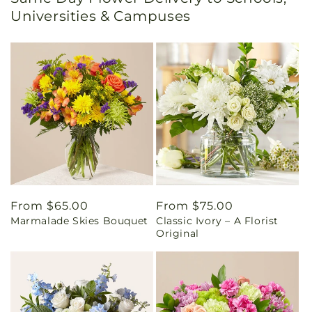
Universities & Campuses
Regular
From $65.00
Regular
From $75.00
Marmalade Skies Bouquet
Classic Ivory – A Florist
price
price
Original