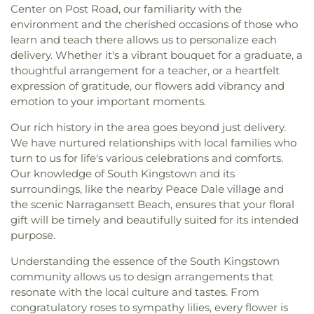
Center on Post Road, our familiarity with the
environment and the cherished occasions of those who
learn and teach there allows us to personalize each
delivery. Whether it's a vibrant bouquet for a graduate, a
thoughtful arrangement for a teacher, or a heartfelt
expression of gratitude, our flowers add vibrancy and
emotion to your important moments.
Our rich history in the area goes beyond just delivery.
We have nurtured relationships with local families who
turn to us for life's various celebrations and comforts.
Our knowledge of South Kingstown and its
surroundings, like the nearby Peace Dale village and
the scenic Narragansett Beach, ensures that your floral
gift will be timely and beautifully suited for its intended
purpose.
Understanding the essence of the South Kingstown
community allows us to design arrangements that
resonate with the local culture and tastes. From
congratulatory roses to sympathy lilies, every flower is