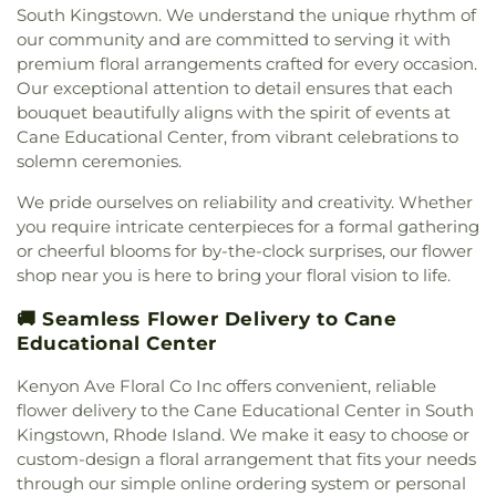
South Kingstown. We understand the unique rhythm of
our community and are committed to serving it with
premium floral arrangements crafted for every occasion.
Our exceptional attention to detail ensures that each
bouquet beautifully aligns with the spirit of events at
Cane Educational Center, from vibrant celebrations to
solemn ceremonies.
We pride ourselves on reliability and creativity. Whether
you require intricate centerpieces for a formal gathering
or cheerful blooms for by-the-clock surprises, our flower
shop near you is here to bring your floral vision to life.
🚚 Seamless Flower Delivery to Cane
Educational Center
Kenyon Ave Floral Co Inc offers convenient, reliable
flower delivery to the Cane Educational Center in South
Kingstown, Rhode Island. We make it easy to choose or
custom-design a floral arrangement that fits your needs
through our simple online ordering system or personal