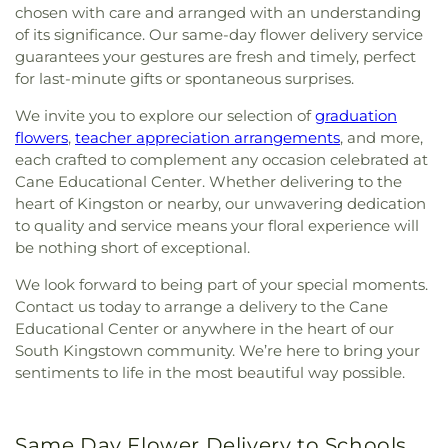
chosen with care and arranged with an understanding
of its significance. Our same-day flower delivery service
guarantees your gestures are fresh and timely, perfect
for last-minute gifts or spontaneous surprises.
We invite you to explore our selection of
graduation
flowers
,
teacher appreciation arrangements
, and more,
each crafted to complement any occasion celebrated at
Cane Educational Center. Whether delivering to the
heart of Kingston or nearby, our unwavering dedication
to quality and service means your floral experience will
be nothing short of exceptional.
We look forward to being part of your special moments.
Contact us today to arrange a delivery to the Cane
Educational Center or anywhere in the heart of our
South Kingstown community. We’re here to bring your
sentiments to life in the most beautiful way possible.
Same Day Flower Delivery to Schools,