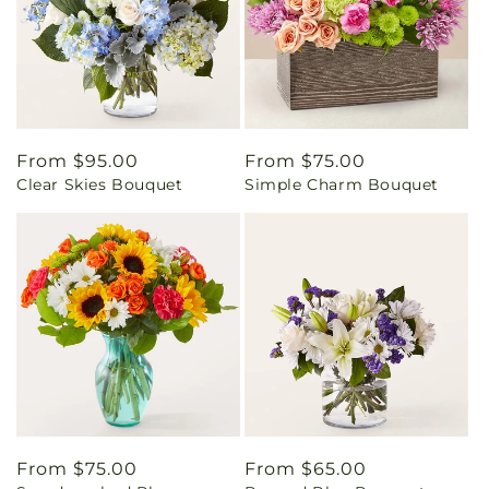
Regular
From $95.00
Regular
From $75.00
Clear Skies Bouquet
Simple Charm Bouquet
price
price
Regular
From $75.00
Regular
From $65.00