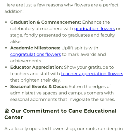
Henseler Quidnessett Elementary School
,
The
Here are just a few reasons why flowers are a perfect
Compass School
,
The Farm School
,
The Fascitelli
addition:
Center For Advanced Engineering
,
The Prout
School
,
U S Post Office
,
University of Rhode
Graduation & Commencement:
Enhance the
Island
,
University of Rhode Island Child
celebratory atmosphere with
graduation flowers
on
Development Center
,
Wakefield Elementary
stage, fondly presented to graduates and faculty
School
,
Wakefield House
,
Washburn Hall
,
Watkins
alike.
Laboratory
,
West Bay Christian Academy
,
West
Academic Milestones:
Uplift spirits with
Kingston Elementary School
,
Wickford
congratulations flowers
to mark awards and
Elementary School
,
Wickford Middle School
,
achievements.
Willett Free Library
,
Wood River Preschool
Educator Appreciation:
Show your gratitude to
teachers and staff with
teacher appreciation flowers
that brighten their day.
Seasonal Events & Decor:
Soften the edges of
administrative spaces and campus corners with
seasonal adornments that invigorate the senses.
🌼 Our Commitment to Cane Educational
Center
As a locally operated flower shop, our roots run deep in