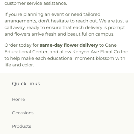
customer service assistance.
If you're planning an event or need tailored
arrangements, don't hesitate to reach out. We are just a
call away, ready to ensure that each delivery is prompt
and flowers arrive fresh and beautiful on campus.
Order today for
same-day flower delivery
to Cane
Educational Center, and allow Kenyon Ave Floral Co Inc
to help make each educational moment blossom with
life and color.
Quick links
Home
Occasions
Products