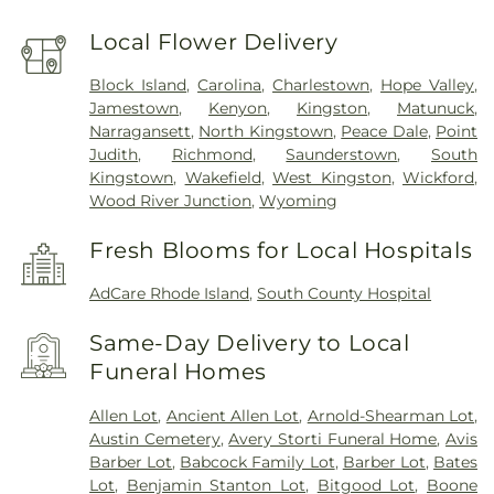
Local Flower Delivery
Block Island
,
Carolina
,
Charlestown
,
Hope Valley
,
Jamestown
,
Kenyon
,
Kingston
,
Matunuck
,
Narragansett
,
North Kingstown
,
Peace Dale
,
Point
Judith
,
Richmond
,
Saunderstown
,
South
Kingstown
,
Wakefield
,
West Kingston
,
Wickford
,
Wood River Junction
,
Wyoming
Fresh Blooms for Local Hospitals
AdCare Rhode Island
,
South County Hospital
Same-Day Delivery to Local
Funeral Homes
Allen Lot
,
Ancient Allen Lot
,
Arnold-Shearman Lot
,
Austin Cemetery
,
Avery Storti Funeral Home
,
Avis
Barber Lot
,
Babcock Family Lot
,
Barber Lot
,
Bates
Lot
,
Benjamin Stanton Lot
,
Bitgood Lot
,
Boone