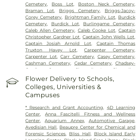
Cemetery
,
Boss Lot
,
Boston Neck Cemetery
,
Braman Lot
,
Briggs Cemetery
,
Briggs-Jacoy-
Corey Cemetery
,
Brightman Family Lot
,
Burdick
Cemetery
,
Burdick Lot
,
Burlingame Cemetery
,
Caleb Allen Cemetery
,
Caleb Cooke Lot
,
Captain
Christopher Gardner Lot
,
Captain John Wells Lot
,
Captain Josiah Arnold Lot
,
Captain Thomas
Truxton Havey Lot
,
Carpenter Cemetery
,
Carpenter Lot
,
Carr Cemetery
,
Casey Cemetery
,
Cashman Cemetery
,
Cedar Cemetery
,
Chadsey-
Gardiner Cemetery
,
Champlin Lot
,
Champlin-
Greene Burial Ground
,
Chapman Cemetery
,
Chase
Flower Delivery to Schools,
Cemetery
,
Chestnut Hill Cemetery
,
Coaster's
Colleges, Universities &
Harbor Smallpox Burial Ground
,
Col Ephriam
Campuses
Gardiner Lot
,
Congdon Cemetery
,
Congdon-
Perkins Lot
,
Cornelius Clark Lot
,
Cottrell-Green
* Research and Grant Accounting
,
4D Learning
Cemetery
,
Cross Mills Cemetery
,
David Greene
Center
,
Anna Fascitelli Fitness and Wellness
Cemetery
,
Davis Cemetery
,
Dawley Lot
,
Dea
Center
,
Aquarium Annex
,
Automotive Garage
,
Wanton Allen Cemetery
,
Dickens Cemetery
,
Avedisian Hall
,
Beaupre Center for Chemical and
Doctor Isaac Collins Lot
,
East Greenwich
Forensic Sciences
,
Bliss Hall
,
Block Island Early
Historical Cemetery Number 18
,
East Greenwich