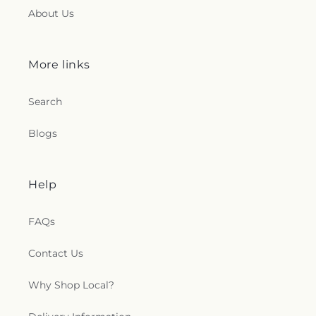
About Us
More links
Search
Blogs
Help
FAQs
Contact Us
Why Shop Local?