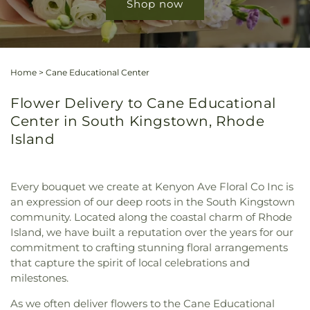
Shop now
Home
>
Cane Educational Center
Flower Delivery to Cane Educational
Center in South Kingstown, Rhode
Island
Every bouquet we create at Kenyon Ave Floral Co Inc is
an expression of our deep roots in the South Kingstown
community. Located along the coastal charm of Rhode
Island, we have built a reputation over the years for our
commitment to crafting stunning floral arrangements
that capture the spirit of local celebrations and
milestones.
As we often deliver flowers to the Cane Educational