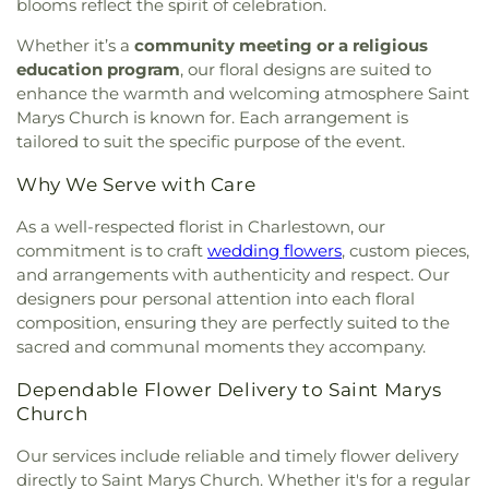
blooms reflect the spirit of celebration.
Willett Free Library
,
Wood River Preschool
Whether it’s a
community meeting or a religious
education program
, our floral designs are suited to
enhance the warmth and welcoming atmosphere Saint
Marys Church is known for. Each arrangement is
tailored to suit the specific purpose of the event.
Why We Serve with Care
As a well-respected florist in Charlestown, our
commitment is to craft
wedding flowers
, custom pieces,
and arrangements with authenticity and respect. Our
designers pour personal attention into each floral
composition, ensuring they are perfectly suited to the
sacred and communal moments they accompany.
Dependable Flower Delivery to Saint Marys
Church
Our services include reliable and timely flower delivery
directly to Saint Marys Church. Whether it's for a regular