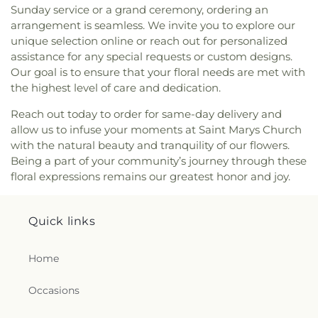
Sunday service or a grand ceremony, ordering an
arrangement is seamless. We invite you to explore our
unique selection online or reach out for personalized
assistance for any special requests or custom designs.
Our goal is to ensure that your floral needs are met with
the highest level of care and dedication.
Reach out today to order for same-day delivery and
allow us to infuse your moments at Saint Marys Church
with the natural beauty and tranquility of our flowers.
Being a part of your community’s journey through these
floral expressions remains our greatest honor and joy.
Quick links
Home
Occasions