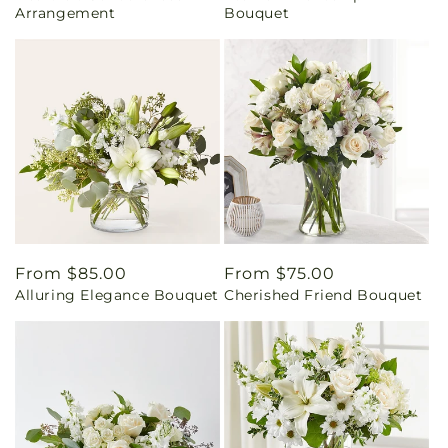
Arrangement
Bouquet
Regular
From $85.00
Regular
From $75.00
Alluring Elegance Bouquet
Cherished Friend Bouquet
price
price