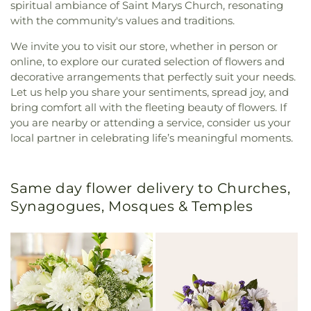
spiritual ambiance of Saint Marys Church, resonating
with the community's values and traditions.
We invite you to visit our store, whether in person or
online, to explore our curated selection of flowers and
decorative arrangements that perfectly suit your needs.
Let us help you share your sentiments, spread joy, and
bring comfort all with the fleeting beauty of flowers. If
you are nearby or attending a service, consider us your
local partner in celebrating life’s meaningful moments.
Same day flower delivery to Churches,
Synagogues, Mosques & Temples