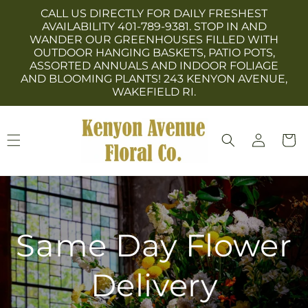
Skip to
CALL US DIRECTLY FOR DAILY FRESHEST
content
AVAILABILITY 401-789-9381. STOP IN AND
WANDER OUR GREENHOUSES FILLED WITH
OUTDOOR HANGING BASKETS, PATIO POTS,
ASSORTED ANNUALS AND INDOOR FOLIAGE
AND BLOOMING PLANTS! 243 KENYON AVENUE,
WAKEFIELD RI.
Log
Cart
in
Same Day Flower
Delivery