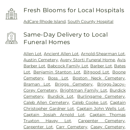
Fresh Blooms for Local Hospitals
AdCare Rhode Island
,
South County Hospital
Same-Day Delivery to Local
Funeral Homes
Allen Lot
,
Ancient Allen Lot
,
Arnold-Shearman Lot
,
Austin Cemetery
,
Avery Storti Funeral Home
,
Avis
Barber Lot
,
Babcock Family Lot
,
Barber Lot
,
Bates
Lot
,
Benjamin Stanton Lot
,
Bitgood Lot
,
Boone
Cemetery
,
Boss Lot
,
Boston Neck Cemetery
,
Braman Lot
,
Briggs Cemetery
,
Briggs-Jacoy-
Corey Cemetery
,
Brightman Family Lot
,
Burdick
Cemetery
,
Burdick Lot
,
Burlingame Cemetery
,
Caleb Allen Cemetery
,
Caleb Cooke Lot
,
Captain
Christopher Gardner Lot
,
Captain John Wells Lot
,
Captain Josiah Arnold Lot
,
Captain Thomas
Truxton Havey Lot
,
Carpenter Cemetery
,
Carpenter Lot
,
Carr Cemetery
,
Casey Cemetery
,