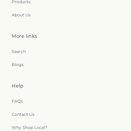
Products
About Us
More links
Search
Blogs
Help
FAQs
Contact Us
Why Shop Local?