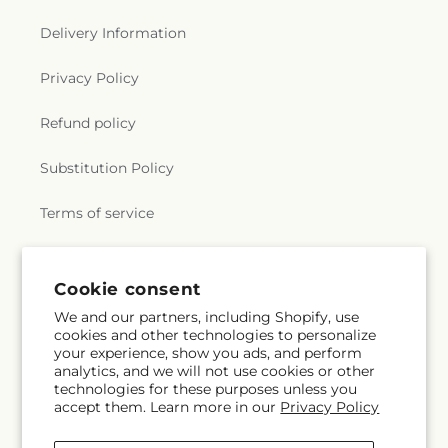
Delivery Information
Privacy Policy
Refund policy
Substitution Policy
Terms of service
Subscribe to our emails
Cookie consent
We and our partners, including Shopify, use
cookies and other technologies to personalize
Subscribe
Email
your experience, show you ads, and perform
analytics, and we will not use cookies or other
technologies for these purposes unless you
accept them. Learn more in our
Privacy Policy
Facebook