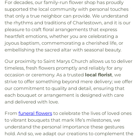
For decades, our family-run flower shop has proudly
supported the local community with personal touches
that only a true neighbor can provide. We understand
the rhythms and traditions of Charlestown, and it is our
pleasure to craft floral arrangements that express
heartfelt emotions, whether you are celebrating a
joyous baptism, commemorating a cherished life, or
embellishing the sacred altar with seasonal beauty.
Our proximity to Saint Marys Church allows us to deliver
timeless, fresh flowers promptly and reliably for any
occasion or ceremony. As a trusted
local florist
, we
strive to offer something beyond mere delivery; we offer
our commitment to quality and detail, ensuring that
each bouquet or arrangement is designed with care
and delivered with love.
From
funeral flowers
to celebrate the lives of loved ones
to vibrant bouquets that mark life’s milestones, we
understand the personal importance these gestures
hold. And so, we adapt our creations to complement the