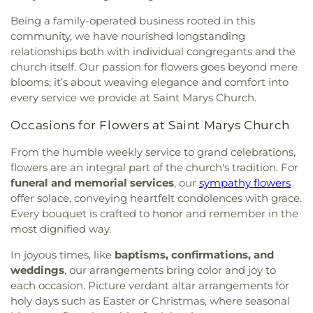
Quidnessett School for Young Children
,
Quonset
Stephen Northup Lot
,
Sunderland-Tarbox Lot
,
School
,
Research Vessel Endeavor Pier
,
Richmond
Being a family-operated business rooted in this
Sweet-Austin Cemetery
,
Taylor Cemetery
,
Elementary School
,
Saint Bernards School
,
Saint
community, we have nourished longstanding
Tennabt Cemetery
,
Thomas Cemetery
,
Tillinghast
Paul Nursery
,
Saint Pauls Nursery School
,
Saint
Lot
,
Timothy Collins Lot
,
Tisdale Lot
,
Tourgee
relationships both with individual congregants and the
Peters Play School
,
Sea Breeze Early Learning
Cemetery
,
Tower Hill Cemetery
,
Vaughan-Arnold
church itself. Our passion for flowers goes beyond mere
Center
,
Sheets Building
,
Sherman
,
Small Boat
Cemetery
,
Vaughn Lot
,
Ward and Perry Lot
,
White
blooms; it’s about weaving elegance and comfort into
Maintenance Building
,
Social Science Research
Brook Cemetery
,
Whitford Cemetery
,
Whitman-
every service we provide at Saint Marys Church.
Center (A4)
,
South Kingstown High School
,
South
Thurston Lot
,
Wightman Cemetery
,
Wilbur Lot
,
Road Elementary School
,
South Shore School
,
Wilcox-Durfee Lot
,
Willett-Carpenter Cemetery
,
Occasions for Flowers at Saint Marys Church
Southern Rhode Island Regional Collaborative
William C Gardner Lot
,
William Reynolds
School
,
Stony Lane Elementary School
,
Storage
,
From the humble weekly service to grand celebrations,
Cemetery
,
Witter Lot
,
Woodmansee Lot
,
Worden
Sunshine Child Development Center
,
Suzanne M.
flowers are an integral part of the church's tradition. For
Lot
Henseler Quidnessett Elementary School
,
The
funeral and memorial services
, our
sympathy flowers
Compass School
,
The Farm School
,
The Fascitelli
offer solace, conveying heartfelt condolences with grace.
Center For Advanced Engineering
,
The Prout
Every bouquet is crafted to honor and remember in the
School
,
U S Post Office
,
University of Rhode
most dignified way.
Island
,
University of Rhode Island Child
Development Center
,
Wakefield Elementary
In joyous times, like
baptisms, confirmations, and
School
,
Wakefield House
,
Washburn Hall
,
Watkins
weddings
, our arrangements bring color and joy to
Laboratory
,
West Bay Christian Academy
,
West
each occasion. Picture verdant altar arrangements for
Kingston Elementary School
,
Wickford
holy days such as Easter or Christmas, where seasonal
Elementary School
,
Wickford Middle School
,