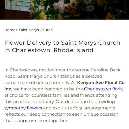
Home
>
Saint Marys Church
Flower Delivery to Saint Marys Church
in Charlestown, Rhode Island
In Charlestown, nestled near the serene Carolina Back
Road, Saint Marys Church stands as a beloved
cornerstone of our community. At
Kenyon Ave Floral Co
Inc
, we have been honored to be the
Charlestown florist
of choice for countless families and friends attending
this peaceful sanctuary. Our dedication to providing
sympathy flowers
and exquisite floral arrangements
reflects our deep connection to each unique occasion
that brings us closer together.