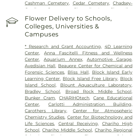
Cashman Cemetery
,
Cedar Cemetery
,
Chadsey-
Gardiner Cemetery
,
Champlin Lot
,
Champlin-
Greene Burial Ground
,
Chapman Cemetery
,
Chase
Flower Delivery to Schools,
Cemetery
,
Chestnut Hill Cemetery
,
Coaster's
Colleges, Universities &
Harbor Smallpox Burial Ground
,
Col Ephriam
Campuses
Gardiner Lot
,
Congdon Cemetery
,
Congdon-
Perkins Lot
,
Cornelius Clark Lot
,
Cottrell-Green
* Research and Grant Accounting
,
4D Learning
Cemetery
,
Cross Mills Cemetery
,
David Greene
Center
,
Anna Fascitelli Fitness and Wellness
Cemetery
,
Davis Cemetery
,
Dawley Lot
,
Dea
Center
,
Aquarium Annex
,
Automotive Garage
,
Wanton Allen Cemetery
,
Dickens Cemetery
,
Avedisian Hall
,
Beaupre Center for Chemical and
Doctor Isaac Collins Lot
,
East Greenwich
Forensic Sciences
,
Bliss Hall
,
Block Island Early
Historical Cemetery Number 18
,
East Greenwich
Learning Center
,
Block Island Free Library
,
Block
Historical Cemetery Number 30
,
East Greenwich
Island School
,
Blount Aquaculture Laboratory
,
Historical Cemetery Number 31
,
Ebenezer Adams
Bradley School
,
Broad Rock Middle School
,
Lot
,
Eldred Cemetery
,
Eliphalet Young Lot
,
Elm
Bunker Cram
,
CHARIHOtech
,
Cane Educational
Grove Cemetery
,
Enos-Crandall Lot
,
Fenner Lot
,
Center
,
Carlotti Administration Building
,
Flagg Lane Cemetery
,
Fones Palmer Lot
,
Foster-
Carothers Library
,
Center for Atmospheric
Spencer Lot
,
Francis Tanner Lot
,
Franklin-Gardiner
Chemistry Studies
,
Center for Biotechnology and
Cemetery
,
Gardiner Cemetery
,
Gardner Lot
,
Life Sciences
,
Central Receiving
,
Chariho High
General Joseph Stanton Lot
,
George Babcock Lot
,
School
,
Chariho Middle School
,
Chariho Regional
George Rose Lot
,
George Thomas Cemetery
,
Schools
,
Charlestown Elementary School
,