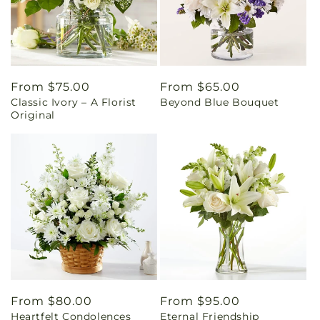
Regular
From $75.00
Regular
From $65.00
Classic Ivory – A Florist
Beyond Blue Bouquet
price
price
Original
Regular
From $80.00
Regular
From $95.00
Heartfelt Condolences
Eternal Friendship
price
price