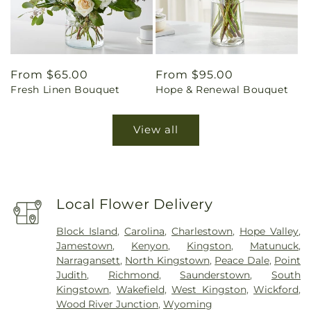
Regular
From $65.00
Regular
From $95.00
Fresh Linen Bouquet
Hope & Renewal Bouquet
price
price
View all
Local Flower Delivery
Block Island
,
Carolina
,
Charlestown
,
Hope Valley
,
Jamestown
,
Kenyon
,
Kingston
,
Matunuck
,
Narragansett
,
North Kingstown
,
Peace Dale
,
Point
Judith
,
Richmond
,
Saunderstown
,
South
Kingstown
,
Wakefield
,
West Kingston
,
Wickford
,
Wood River Junction
,
Wyoming