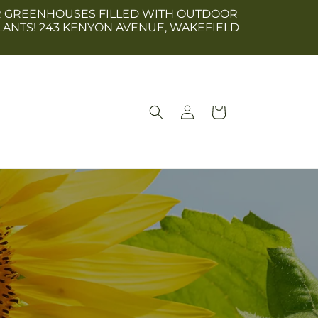
 OUR GREENHOUSES FILLED WITH OUTDOOR
LANTS! 243 KENYON AVENUE, WAKEFIELD
Log
Cart
in