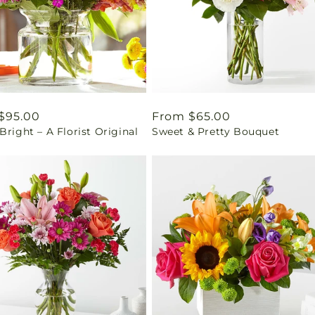
ar
$95.00
Regular
From $65.00
Bright – A Florist Original
Sweet & Pretty Bouquet
price