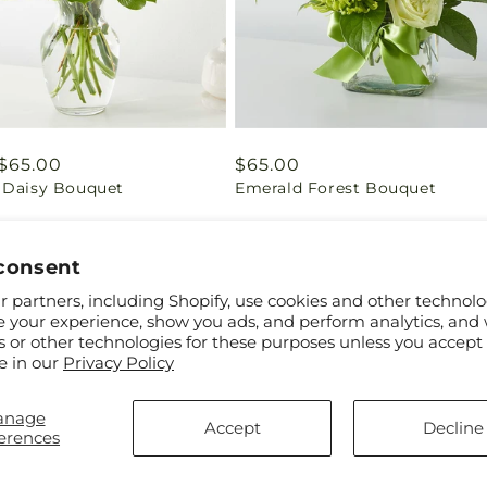
ar
$65.00
Regular
$65.00
 Daisy Bouquet
Emerald Forest Bouquet
price
consent
 partners, including Shopify, use cookies and other technolo
e your experience, show you ads, and perform analytics, and 
s or other technologies for these purposes unless you accept
e in our
Privacy Policy
anage
Accept
Decline
erences