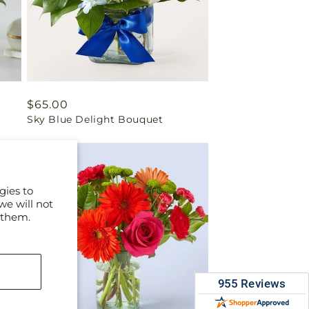
Regular
$65.00
Sky Blue Delight Bouquet
price
gies to
we will not
 them.