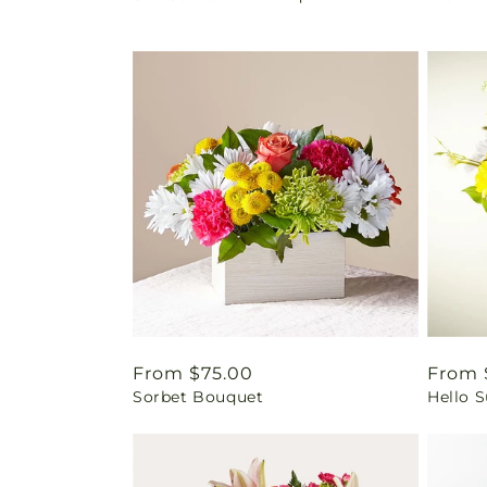
Regular
From $75.00
Regul
From 
Sorbet Bouquet
Hello 
price
price