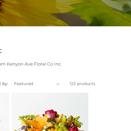
c
om Kenyon Ave Floral Co Inc.
t by:
122 products