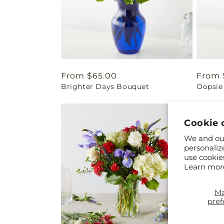
Regular
From $65.00
Regul
From 
Brighter Days Bouquet
Oopsie
price
price
Cookie 
We and our
personaliz
use cookie
Learn mor
M
pref