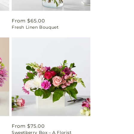
Regular
From $65.00
Fresh Linen Bouquet
price
Regular
From $75.00
Sweetberry Box – A Florist
price