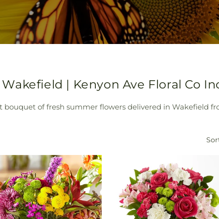
akefield | Kenyon Ave Floral Co In
t bouquet of fresh summer flowers delivered in Wakefield fr
Sor