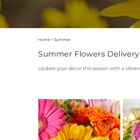
Home
>
Summer
Summer Flowers Delivery W
Update your decor this season with a vibran