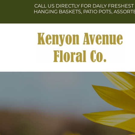
Skip to
CALL US DIRECTLY FOR DAILY FRESHEST
content
HANGING BASKETS, PATIO POTS, ASSOR