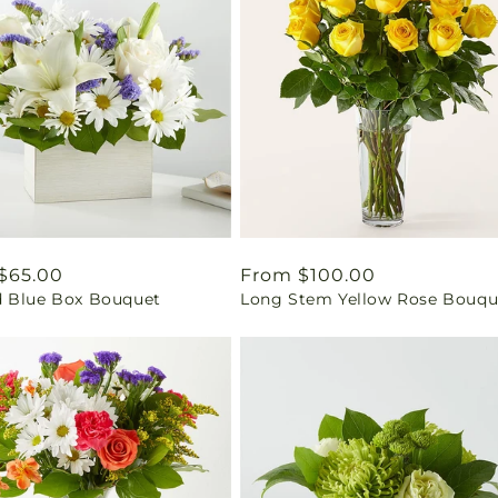
ar
$65.00
Regular
From $100.00
 Blue Box Bouquet
Long Stem Yellow Rose Bouqu
price