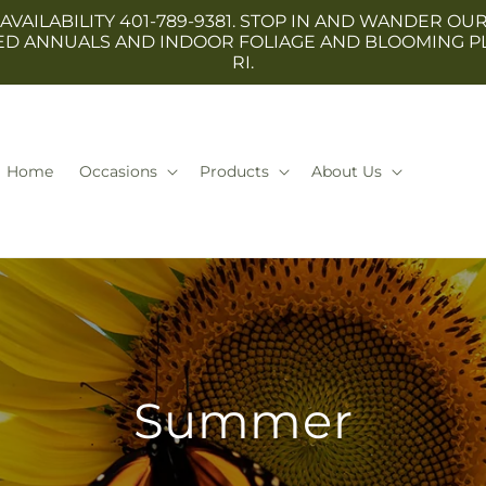
 AVAILABILITY 401-789-9381. STOP IN AND WANDER
TED ANNUALS AND INDOOR FOLIAGE AND BLOOMING P
RI.
Home
Occasions
Products
About Us
Summer