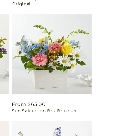
Original
Regular
From $65.00
Sun Salutation Box Bouquet
price