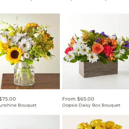
ar
$75.00
Regular
From $65.00
Sunshine Bouquet
Oopsie Daisy Box Bouquet
price