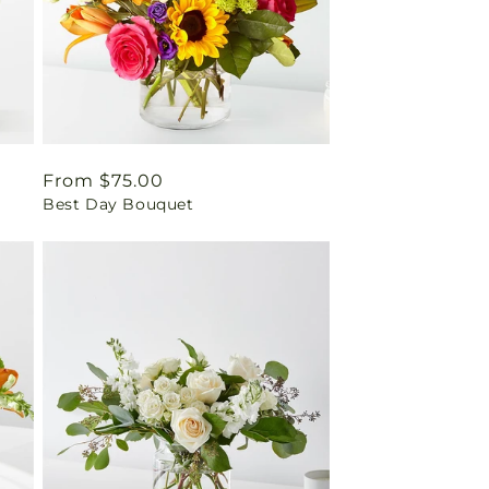
Regular
From $75.00
Best Day Bouquet
price