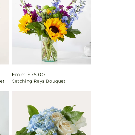
Regular
From $75.00
et
Catching Rays Bouquet
price