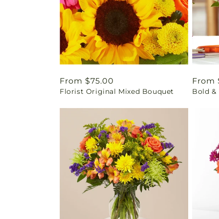
Regular
From $75.00
Regul
From 
Florist Original Mixed Bouquet
Bold & 
price
price