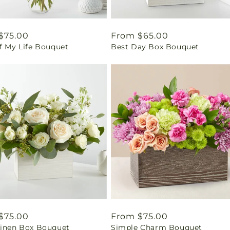
ar
$75.00
Regular
From $65.00
f My Life Bouquet
Best Day Box Bouquet
price
ar
$75.00
Regular
From $75.00
Linen Box Bouquet
Simple Charm Bouquet
price