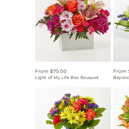
Regular
From $75.00
Regul
From 
Light of My Life Box Bouquet
Beyond
price
price