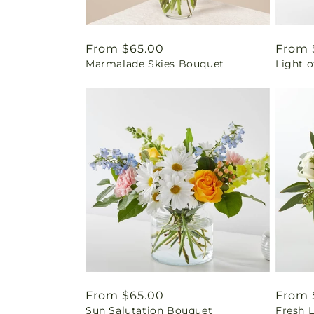
Regular
From $65.00
Regul
From 
Marmalade Skies Bouquet
Light o
price
price
Regular
From $65.00
Regul
From 
Sun Salutation Bouquet
Fresh 
price
price