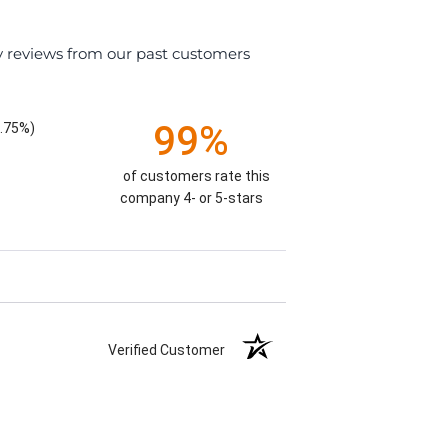
y reviews from our past customers
99%
.75%)
of customers rate this
company 4- or 5-stars
Verified Customer