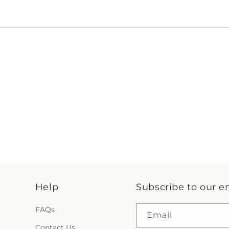
Help
Subscribe to our e
FAQs
Email
Contact Us