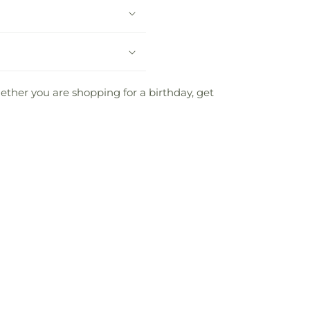
Whether you are shopping for a birthday, get