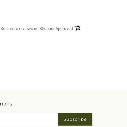
(opens in a new tab)
See more reviews on Shopper Approved
mails
Subscribe