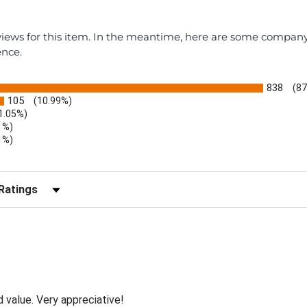
eviews for this item. In the meantime, here are some compan
ence.
838
(87
105
(10.99%)
1.05%)
1%)
1%)
)
r Reviews by Rating
d value. Very appreciative!