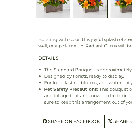
Bursting with color, this joyful splash of s
well, or a pick me up, Radiant Citrus will b
DETAILS
The Standard Bouquet is approximately 
Designed by florists, ready to display.
For long–lasting blooms, add water daily
Pet Safety Precautions:
This bouquet o
and foliage that are known to be toxic t
sure to keep this arrangement out of you
SHARE ON FACEBOOK
SHARE 