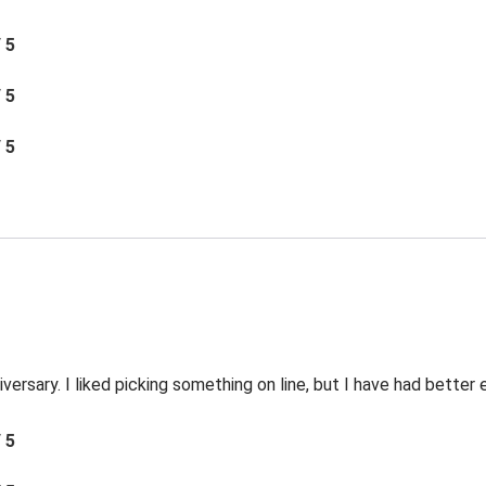
/ 5
/ 5
/ 5
versary. I liked picking something on line, but I have had better
/ 5