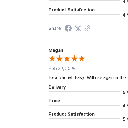
4 
Product Satisfaction
4 
Share
Megan
Feb 22, 2026
Exceptional! Easy! Will use again in the
Delivery
5 
Price
4 
Product Satisfaction
5 