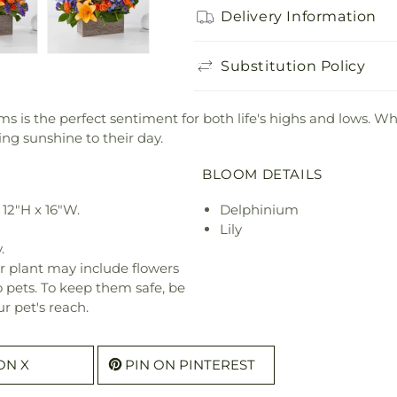
Delivery Information
Substitution Policy
tems is the perfect sentiment for both life's highs and lows. 
ring sunshine to their day.
BLOOM DETAILS
12"H x 16"W.
Delphinium
Lily
.
r plant may include flowers
o pets. To keep them safe, be
r pet's reach.
ON X
PIN ON PINTEREST