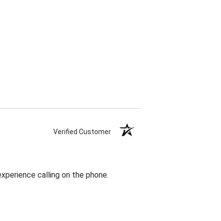
Verified Customer
 experience calling on the phone.