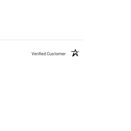
Verified Customer