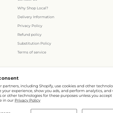
Why Shop Local?
Delivery Information
Privacy Policy
Refund policy
Substitution Policy
Terms of service
Facebook
consent
 partners, including Shopify, use cookies and other technolo
e your experience, show you ads, and perform analytics, and 
s or other technologies for these purposes unless you accept
e in our
Privacy Policy