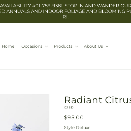
 AVAILABILITY 401-789-9381. STOP IN AND WANDER
TED ANNUALS AND INDOOR FOLIAGE AND BLOOMING P
RI.
Home
Occasions
Products
About Us
Radiant Citr
SKU:
CJBD
Regular
$95.00
price
Style
Deluxe