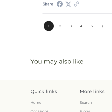
Share
›
1
2
3
4
5
You may also like
Quick links
More links
Home
Search
Occasions
Blogs