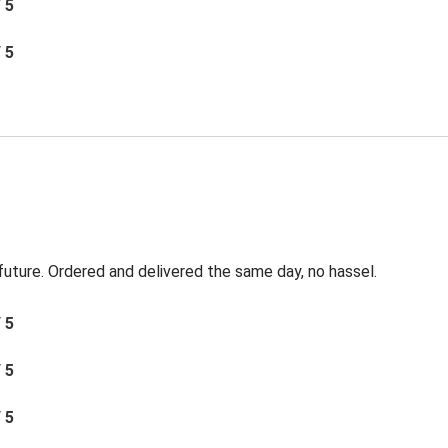
/ 5
/ 5
 future. Ordered and delivered the same day, no hassel.
/ 5
/ 5
/ 5