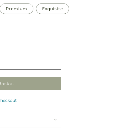
Premium
Exquisite
Pickup
in
store
Basket
checkout