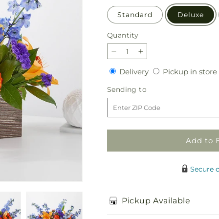
Standard
Deluxe
Quantity
Quantity
Decrease
Increase
quantity
quantity
Delivery
Delivery
Pickup in store
for
for
Radiant
Radiant
Sending
Sending to
Citrus
Citrus
to
Box
Box
Bouquet
Bouquet
Add to 
Secure 
Pickup Available