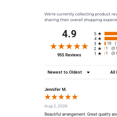
We're currently collecting product r
sharing their overall shopping experi
All ratings
4.9
5
4
10
3
(
1
2
(0.
1
1
(0.
(opens in a new tab
955 Reviews
Sort Reviews
Filte
Jennifer M.
Aug 2, 2026
Beautiful arrangement. Great quality an