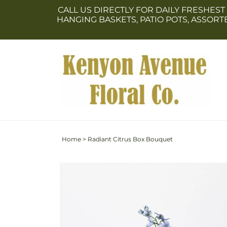
Skip to
CALL US DIRECTLY FOR DAILY FRESHEST
content
HANGING BASKETS, PATIO POTS, ASSOR
Home
>
Radiant Citrus Box Bouquet
Skip to
Image
product
2
information
is
now
available
in