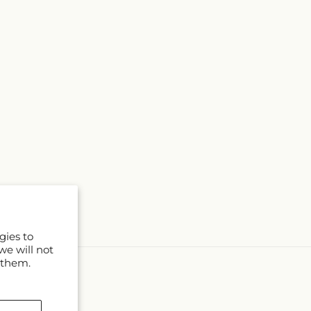
gies to
we will not
 them.