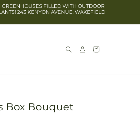
 OUR GREENHOUSES FILLED WITH OUTDOOR
LANTS! 243 KENYON AVENUE, WAKEFIELD
Log
Cart
in
us Box Bouquet