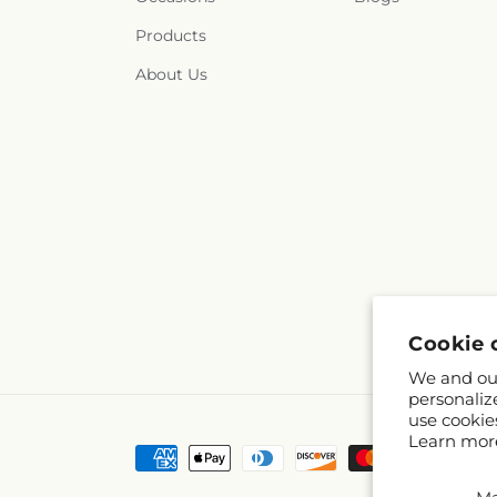
Products
About Us
Cookie 
We and our
personaliz
use cookie
Learn mor
Payment
methods