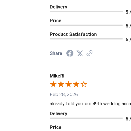
Delivery
5 
Price
5 
Product Satisfaction
5 
Share
MIkeRI
Feb 28, 2026
already told you. our 49th wedding annni
Delivery
5 
Price