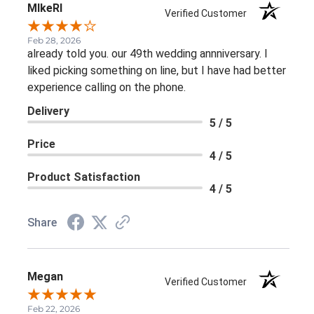
MIkeRI
Verified Customer
Feb 28, 2026
already told you. our 49th wedding annniversary. I
liked picking something on line, but I have had better
experience calling on the phone.
Delivery
5 / 5
Price
4 / 5
Product Satisfaction
4 / 5
Share
Megan
Verified Customer
Feb 22, 2026