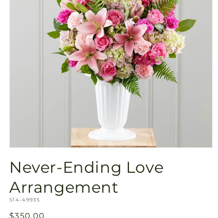
Open
media
Never-Ending Love
1
in
modal
Arrangement
SKU:
S14-4993S
Regular
$350.00