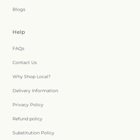
Blogs
Help
FAQs
Contact Us
Why Shop Local?
Delivery Information
Privacy Policy
Refund policy
Substitution Policy