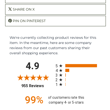
SHARE ON X
PIN ON PINTEREST
We're currently collecting product reviews for this
item. In the meantime, here are some company
reviews from our past customers sharing their
overall shopping experience.
All ratings
4.9
5
4
3
2
1
(opens in a new tab)
955 Reviews
99%
of customers rate this
company 4- or 5-stars