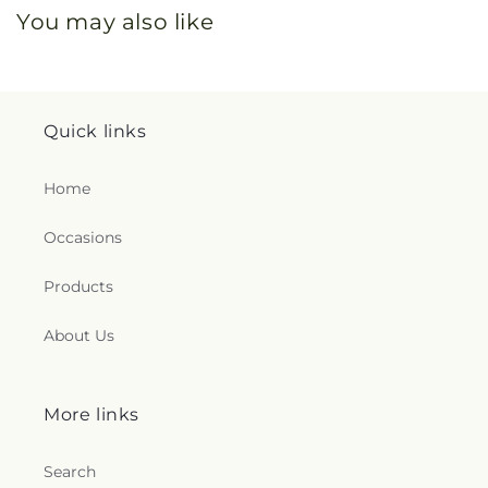
You may also like
Quick links
Home
Occasions
Products
About Us
More links
Search