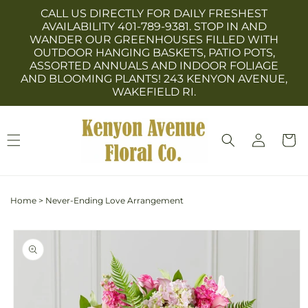
Skip to
CALL US DIRECTLY FOR DAILY FRESHEST
content
AVAILABILITY 401-789-9381. STOP IN AND
WANDER OUR GREENHOUSES FILLED WITH
OUTDOOR HANGING BASKETS, PATIO POTS,
ASSORTED ANNUALS AND INDOOR FOLIAGE
AND BLOOMING PLANTS! 243 KENYON AVENUE,
WAKEFIELD RI.
Log
Cart
in
Home
>
Never-Ending Love Arrangement
Skip to
product
information