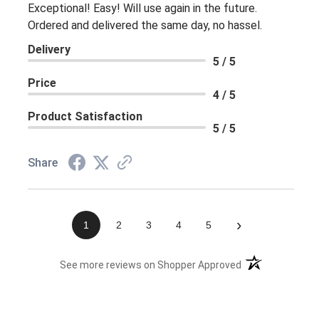
Exceptional! Easy! Will use again in the future.
Ordered and delivered the same day, no hassel.
Delivery
5 / 5
Price
4 / 5
Product Satisfaction
5 / 5
Share
›
1
2
3
4
5
(opens in a new 
See more reviews on Shopper Approved