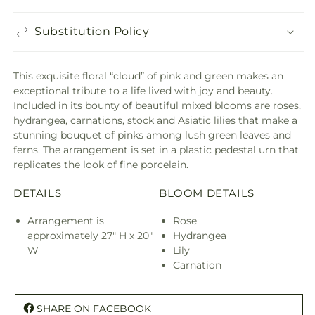
Substitution Policy
This exquisite floral “cloud” of pink and green makes an
exceptional tribute to a life lived with joy and beauty.
Included in its bounty of beautiful mixed blooms are roses,
hydrangea, carnations, stock and Asiatic lilies that make a
stunning bouquet of pinks among lush green leaves and
ferns. The arrangement is set in a plastic pedestal urn that
replicates the look of fine porcelain.
DETAILS
BLOOM DETAILS
Arrangement is
Rose
approximately 27" H x 20"
Hydrangea
W
Lily
Carnation
SHARE ON FACEBOOK