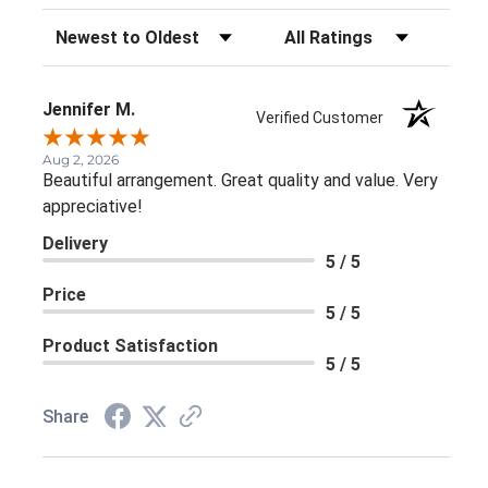
Sort Reviews
Filter Reviews by Rating
Jennifer M.
Verified Customer
Aug 2, 2026
Beautiful arrangement. Great quality and value. Very
appreciative!
Delivery
5 / 5
Price
5 / 5
Product Satisfaction
5 / 5
Share