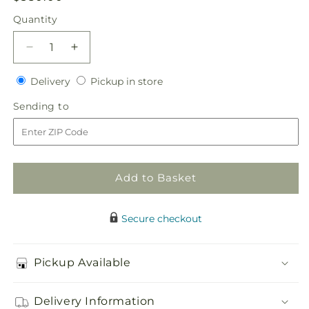
price
Quantity
Quantity
Decrease
Increase
quantity
quantity
Delivery
Pickup
for
Delivery
for
Pickup in store
in
Never-
Never-
Sending
Sending to
store
Ending
Ending
to
Love
Love
Arrangement
Arrangement
Add to Basket
Secure checkout
Pickup Available
Delivery Information