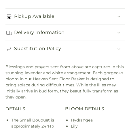
Pickup Available
Delivery Information
Substitution Policy
Blessings and prayers sent from above are captured in this
stunning lavender and white arrangement. Each gorgeous
bloom in our Heaven Sent Floor Basket is designed to
bring solace during difficult times. While the lilies may
initially arrive in bud form, they beautifully transform as
they open.
DETAILS
BLOOM DETAILS
The Small Bouquet is
Hydrangea
approximately 24"H x
Lily