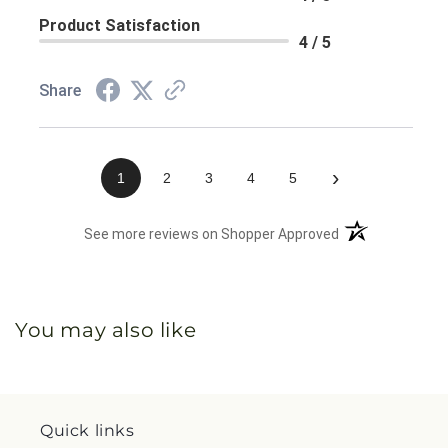
Product Satisfaction
4 / 5
Share
›
1
2
3
4
5
(opens in a new 
See more reviews on Shopper Approved
You may also like
Quick links