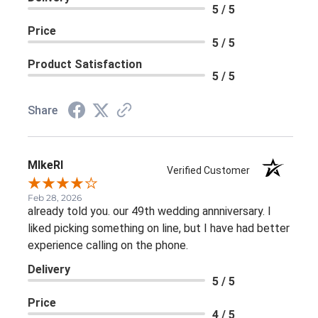
5 / 5
Price
5 / 5
Product Satisfaction
5 / 5
Share
MIkeRI
Verified Customer
Feb 28, 2026
already told you. our 49th wedding annniversary. I
liked picking something on line, but I have had better
experience calling on the phone.
Delivery
5 / 5
Price
4 / 5