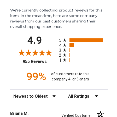
We're currently collecting product reviews for this
item. In the meantime, here are some company
reviews from our past customers sharing their
overall shopping experience.
All ratings
4.9
5
4
3
2
1
(opens in a new tab)
955 Reviews
99%
of customers rate this
company 4- or 5-stars
Sort Reviews
Filter Reviews by Rating
Briana M.
Verified Customer