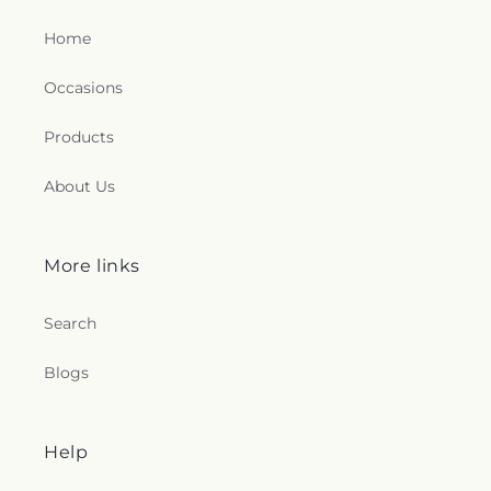
Home
Occasions
Products
About Us
More links
Search
Blogs
Help