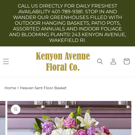
Skip to
CALL US DIRECTLY FOR DAILY FRESHEST
content
AVAILABILITY 401-789-9381. STOP IN AND
WANDER OUR GREENHOUSES FILLED WITH
OUTDOOR HANGING BASKETS, PATIO POTS,
ASSORTED ANNUALS AND INDOOR FOLIAGE
AND BLOOMING PLANTS! 243 KENYON AVENUE,
WAKEFIELD RI.
Log
Cart
in
Home
>
Heaven Sent Floor Basket
Skip to
Image
product
3
information
is
now
available
in