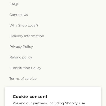
FAQs
Contact Us
Why Shop Local?
Delivery Information
Privacy Policy
Refund policy
Substitution Policy
Terms of service
Subscribe to our emails
Cookie consent
We and our partners, including Shopify, use