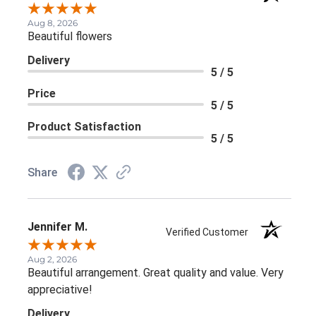
Aug 8, 2026
Beautiful flowers
Delivery
5 / 5
Price
5 / 5
Product Satisfaction
5 / 5
Share
Jennifer M.
Verified Customer
Aug 2, 2026
Beautiful arrangement. Great quality and value. Very
appreciative!
Delivery