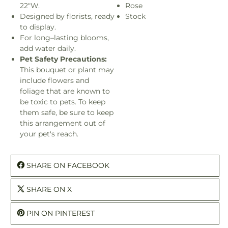
22"W.
Rose
Designed by florists, ready
Stock
to display.
For long–lasting blooms,
add water daily.
Pet Safety Precautions:
This bouquet or plant may
include flowers and
foliage that are known to
be toxic to pets. To keep
them safe, be sure to keep
this arrangement out of
your pet's reach.
SHARE ON FACEBOOK
SHARE ON X
PIN ON PINTEREST