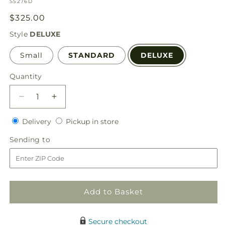
SKU:
S5276D
Regular
$325.00
price
Style
DELUXE
Small
STANDARD
DELUXE
Quantity
Quantity
Decrease
Increase
quantity
quantity
Delivery
Pickup
for
Delivery
for
Pickup in store
in
Heaven
Heaven
Sending
Sending to
store
Sent
Sent
to
Floor
Floor
Basket
Basket
Add to Basket
Secure checkout