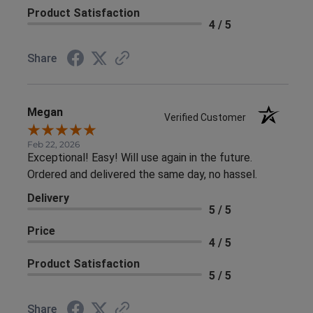
Product Satisfaction
4 / 5
Share
Megan
Verified Customer
Feb 22, 2026
Exceptional! Easy! Will use again in the future.
Ordered and delivered the same day, no hassel.
Delivery
5 / 5
Price
4 / 5
Product Satisfaction
5 / 5
Share