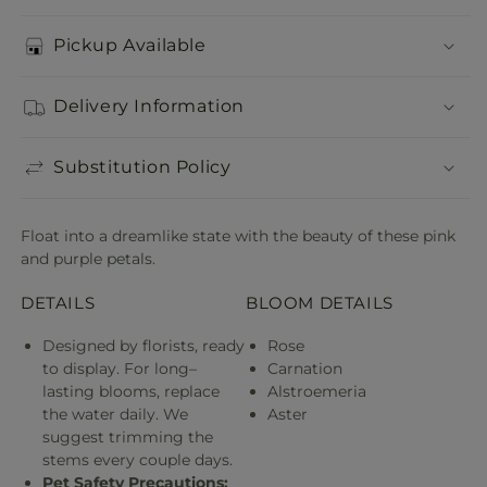
Pickup Available
Delivery Information
Substitution Policy
Float into a dreamlike state with the beauty of these pink
and purple petals.
DETAILS
BLOOM DETAILS
Designed by florists, ready
Rose
to display. For long–
Carnation
lasting blooms, replace
Alstroemeria
the water daily. We
Aster
suggest trimming the
stems every couple days.
Pet Safety Precautions: