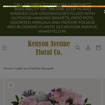
Skip to
CALL US DIRECTLY FOR DAILY FRESHEST
content
AVAILABILITY 401-789-9381. STOP IN AND
WANDER OUR GREENHOUSES FILLED WITH
OUTDOOR HANGING BASKETS, PATIO POTS,
ASSORTED ANNUALS AND INDOOR FOLIAGE
AND BLOOMING PLANTS! 243 KENYON AVENUE,
WAKEFIELD RI.
Log
Cart
in
Home
>
Light as a Feather Bouquet
Skip to
Image
product
2
information
is
now
available
in