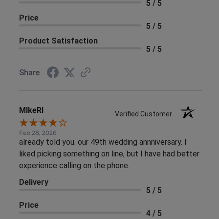
5 / 5
Price
5 / 5
Product Satisfaction
5 / 5
Share
MIkeRI
Verified Customer
Feb 28, 2026
already told you. our 49th wedding annniversary. I
liked picking something on line, but I have had better
experience calling on the phone.
Delivery
5 / 5
Price
4 / 5