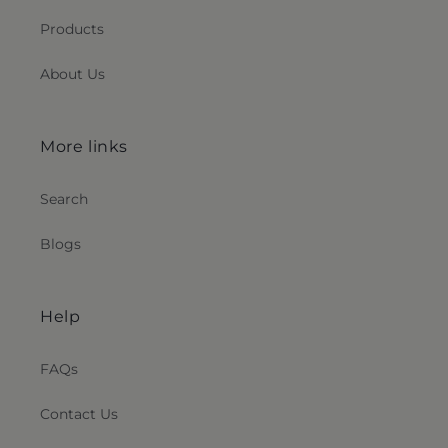
Products
About Us
More links
Search
Blogs
Help
FAQs
Contact Us