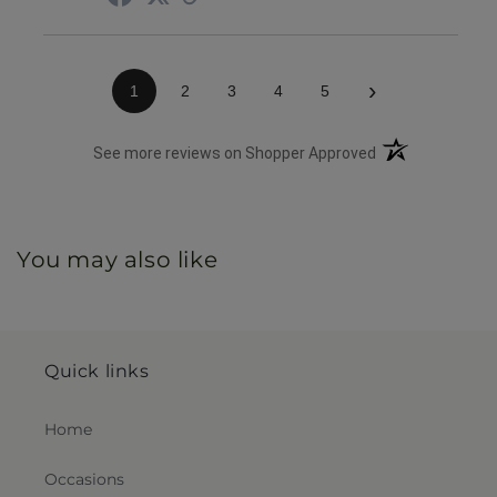
›
1
2
3
4
5
(opens in a new 
See more reviews on Shopper Approved
You may also like
Quick links
Home
Occasions