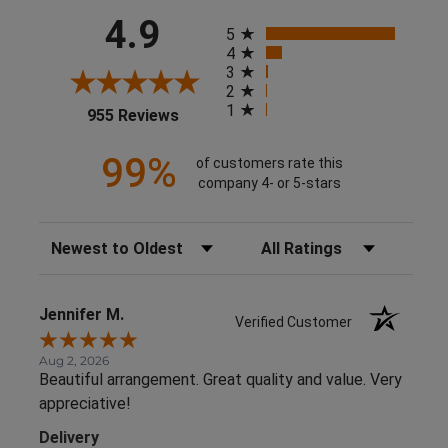
All ratings
4.9
5
4
3
2
1
(opens in a new tab)
955 Reviews
99%
of customers rate this
company 4- or 5-stars
Sort Reviews
Filter Reviews by Rating
Jennifer M.
Verified Customer
Aug 2, 2026
Beautiful arrangement. Great quality and value. Very
appreciative!
Delivery