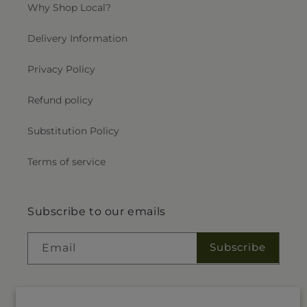
Why Shop Local?
Delivery Information
Privacy Policy
Refund policy
Substitution Policy
Terms of service
Subscribe to our emails
Subscribe
Email