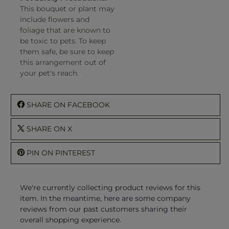
This bouquet or plant may
include flowers and
foliage that are known to
be toxic to pets. To keep
them safe, be sure to keep
this arrangement out of
your pet's reach.
SHARE ON FACEBOOK
SHARE ON X
PIN ON PINTEREST
We're currently collecting product reviews for this
item. In the meantime, here are some company
reviews from our past customers sharing their
overall shopping experience.