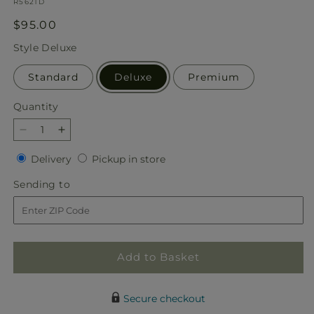
SKU:
R5621D
Regular
$95.00
price
Style
Deluxe
Standard
Deluxe
Premium
Quantity
Quantity
Decrease
Increase
quantity
quantity
Delivery
Pickup
Delivery
Pickup in store
for
for
in
Light
Light
Sending
Sending to
store
as
as
to
a
a
Feather
Feather
Bouquet
Bouquet
Add to Basket
Secure checkout