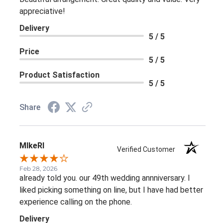
appreciative!
Delivery
5 / 5
Price
5 / 5
Product Satisfaction
5 / 5
Share
MIkeRI
Verified Customer
Feb 28, 2026
already told you. our 49th wedding annniversary. I
liked picking something on line, but I have had better
experience calling on the phone.
Delivery