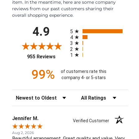
item. In the meantime, here are some company
reviews from our past customers sharing their
overall shopping experience.
All ratings
4.9
5
4
3
2
1
(opens in a new tab)
955 Reviews
99%
of customers rate this
company 4- or 5-stars
Sort Reviews
Filter Reviews by Rating
Jennifer M.
Verified Customer
Aug 2, 2026
Beautiful arrangement. Great quality and value. Very