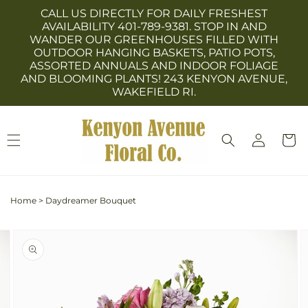
Skip to
CALL US DIRECTLY FOR DAILY FRESHEST
content
AVAILABILITY 401-789-9381. STOP IN AND
WANDER OUR GREENHOUSES FILLED WITH
OUTDOOR HANGING BASKETS, PATIO POTS,
ASSORTED ANNUALS AND INDOOR FOLIAGE
AND BLOOMING PLANTS! 243 KENYON AVENUE,
WAKEFIELD RI.
Log
Cart
in
Home
>
Daydreamer Bouquet
Skip to
Image
product
3
information
is
now
available
in