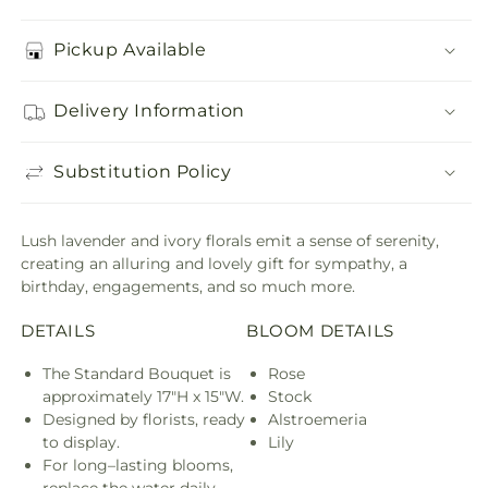
Pickup Available
Delivery Information
Substitution Policy
Lush lavender and ivory florals emit a sense of serenity,
creating an alluring and lovely gift for sympathy, a
birthday, engagements, and so much more.
DETAILS
BLOOM DETAILS
The Standard Bouquet is
Rose
approximately 17"H x 15"W.
Stock
Designed by florists, ready
Alstroemeria
to display.
Lily
For long–lasting blooms,
replace the water daily.