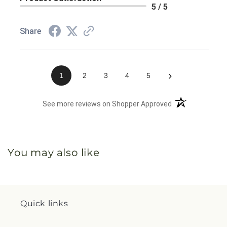
5 / 5
Share
›
1
2
3
4
5
(opens in a new 
See more reviews on Shopper Approved
You may also like
Quick links