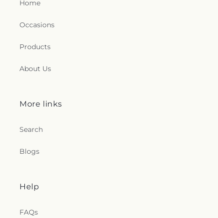
Home
Occasions
Products
About Us
More links
Search
Blogs
Help
FAQs