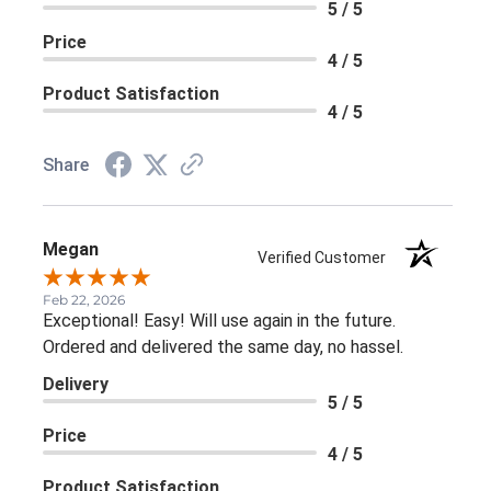
5 / 5
Price
4 / 5
Product Satisfaction
4 / 5
Share
Megan
Verified Customer
Feb 22, 2026
Exceptional! Easy! Will use again in the future.
Ordered and delivered the same day, no hassel.
Delivery
5 / 5
Price
4 / 5
Product Satisfaction