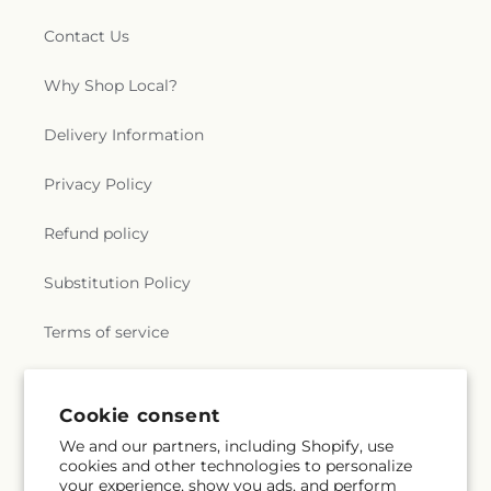
Contact Us
Why Shop Local?
Delivery Information
Privacy Policy
Refund policy
Substitution Policy
Terms of service
Subscribe to our emails
Cookie consent
We and our partners, including Shopify, use
cookies and other technologies to personalize
Subscribe
Email
your experience, show you ads, and perform