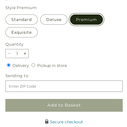
price
Style
Premium
Standard
Deluxe
Premium
Exquisite
Quantity
Quantity
Decrease
Increase
quantity
quantity
Delivery
Pickup
Delivery
Pickup in store
for
for
in
Daydreamer
Daydreamer
Sending
Sending to
store
Bouquet
Bouquet
to
Add to Basket
Secure checkout