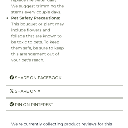
We suggest trimming the
stems every couple days.
Pet Safety Precautions:
This bouquet or plant may
include flowers and
foliage that are known to
be toxic to pets. To keep
them safe, be sure to keep
this arrangement out of
your pet's reach.
SHARE ON FACEBOOK
SHARE ON X
PIN ON PINTEREST
We're currently collecting product reviews for this