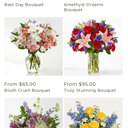
Best Day Bouquet
Amethyst Dreams
price
price
Bouquet
Regular
From $65.00
Regular
From $95.00
Blush Crush Bouquet
Truly Stunning Bouquet
price
price