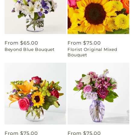
Regular
From $65.00
Regular
From $75.00
Beyond Blue Bouquet
Florist Original Mixed
price
price
Bouquet
Regular
From $75.00
Regular
From $75.00