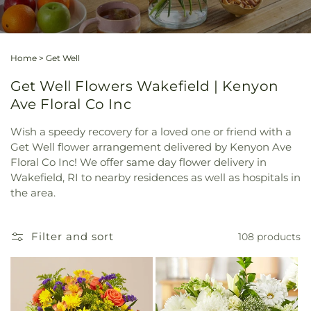
Home
>
Get Well
Get Well Flowers Wakefield | Kenyon
Ave Floral Co Inc
Wish a speedy recovery for a loved one or friend with a
Get Well flower arrangement delivered by Kenyon Ave
Floral Co Inc! We offer same day flower delivery in
Wakefield, RI to nearby residences as well as hospitals in
the area.
Filter and sort
108 products