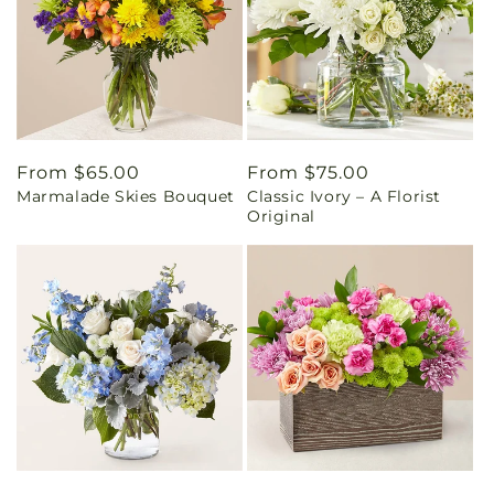
Regular
From $65.00
Regular
From $75.00
Marmalade Skies Bouquet
Classic Ivory – A Florist
price
price
Original