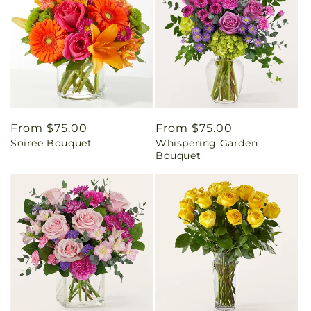
Regular
From $75.00
Regular
From $75.00
Soiree Bouquet
Whispering Garden
price
price
Bouquet