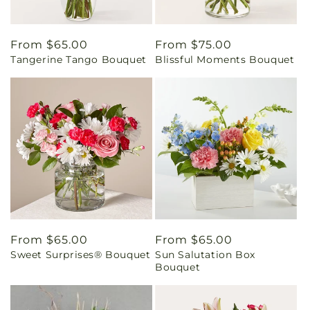
Regular
From $65.00
Regular
From $75.00
Tangerine Tango Bouquet
Blissful Moments Bouquet
price
price
Regular
From $65.00
Regular
From $65.00
Sweet Surprises® Bouquet
Sun Salutation Box
price
price
Bouquet