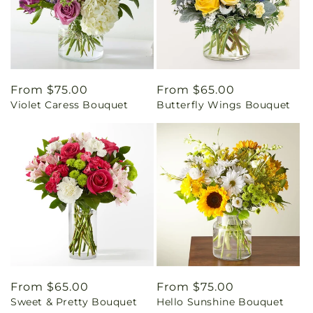
Regular
From $75.00
Regular
From $65.00
Violet Caress Bouquet
Butterfly Wings Bouquet
price
price
Regular
From $65.00
Regular
From $75.00
Sweet & Pretty Bouquet
Hello Sunshine Bouquet
price
price