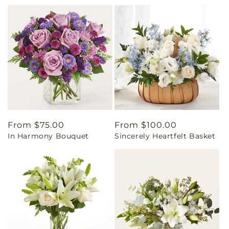
Regular
From $75.00
Regular
From $100.00
In Harmony Bouquet
Sincerely Heartfelt Basket
price
price