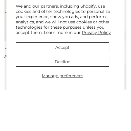
We and our partners, including Shopify, use
cookies and other technologies to personalize
your experience, show you ads, and perform
analytics, and we will not use cookies or other
technologies for these purposes unless you
accept them. Learn more in our
Privacy Policy
Accept
Regular
From $65.00
Regular
From $75.00
Afternoon Tea Bouquet
Cherished Friend Bouquet
price
price
Decline
Manage preferences