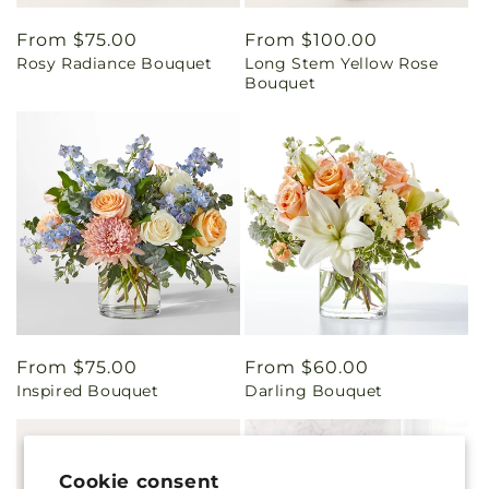
Regular
From $75.00
Regular
From $100.00
Rosy Radiance Bouquet
Long Stem Yellow Rose
price
price
Bouquet
Regular
From $75.00
Regular
From $60.00
Inspired Bouquet
Darling Bouquet
price
price
Cookie consent