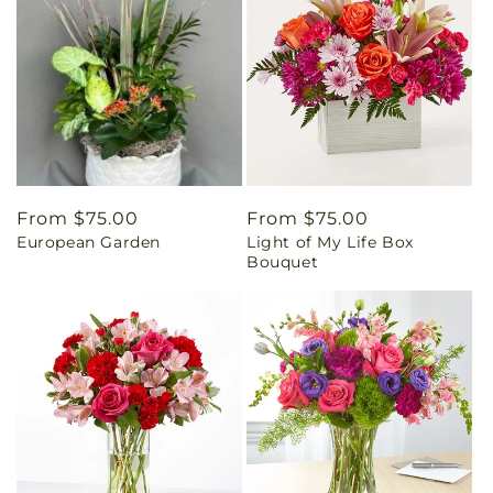
Regular
From $75.00
Regular
From $75.00
European Garden
Light of My Life Box
price
price
Bouquet