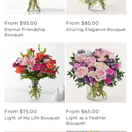
Regular
From $95.00
Regular
From $85.00
Eternal Friendship
Alluring Elegance Bouquet
price
price
Bouquet
Regular
From $75.00
Regular
From $65.00
Light of My Life Bouquet
Light as a Feather
price
price
Bouquet