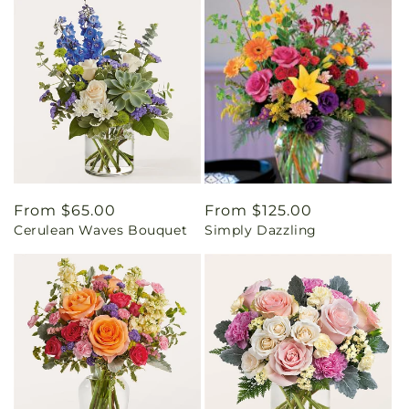
Regular
From $65.00
Regular
From $125.00
Cerulean Waves Bouquet
Simply Dazzling
price
price