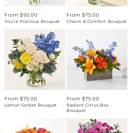
Regular
From $95.00
Regular
From $75.00
You're Precious Bouquet
Charm & Comfort Bouquet
price
price
Regular
From $75.00
Regular
From $75.00
Lemon Sorbet Bouquet
Radiant Citrus Box
price
price
Bouquet