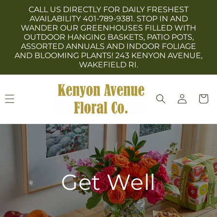
Skip to
CALL US DIRECTLY FOR DAILY FRESHEST
content
AVAILABILITY 401-789-9381. STOP IN AND
WANDER OUR GREENHOUSES FILLED WITH
OUTDOOR HANGING BASKETS, PATIO POTS,
ASSORTED ANNUALS AND INDOOR FOLIAGE
AND BLOOMING PLANTS! 243 KENYON AVENUE,
WAKEFIELD RI.
Log
Cart
in
Get Well