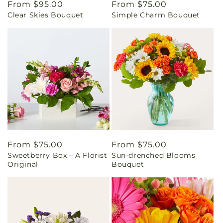
Regular
From $95.00
Regular
From $75.00
Clear Skies Bouquet
Simple Charm Bouquet
price
price
Regular
From $75.00
Regular
From $75.00
Sweetberry Box – A Florist
Sun-drenched Blooms
price
price
Original
Bouquet