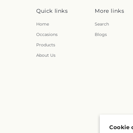
Quick links
More links
Home
Search
Occasions
Blogs
Products
About Us
Cookie 