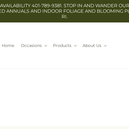
 AVAILABILITY 401-789-9381. STOP IN AND WANDER
TED ANNUALS AND INDOOR FOLIAGE AND BLOOMING P
RI.
Home
Occasions
Products
About Us