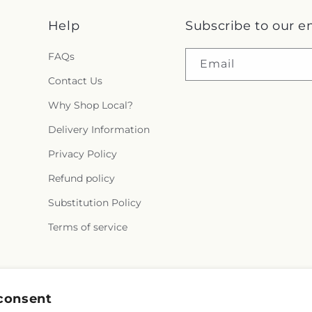
Help
Subscribe to our e
FAQs
Email
Contact Us
Why Shop Local?
Delivery Information
Privacy Policy
Refund policy
Substitution Policy
Terms of service
Facebook
consent