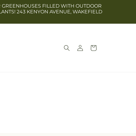
 OUR GREENHOUSES FILLED WITH OUTDOOR
LANTS! 243 KENYON AVENUE, WAKEFIELD
Log
Cart
in