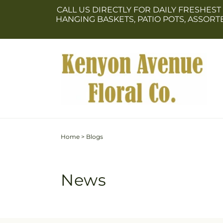
Skip to
CALL US DIRECTLY FOR DAILY FRESHEST
content
HANGING BASKETS, PATIO POTS, ASSOR
Home
>
Blogs
News