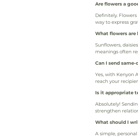
Are flowers a goo
Definitely. Flowers
way to express gra
What flowers are 
Sunflowers, daisie
meanings often re
Can I send same-d
Yes, with Kenyon A
reach your recipien
Is it appropriate 
Absolutely! Sendin
strengthen relatio
What should I wri
A simple, personal 