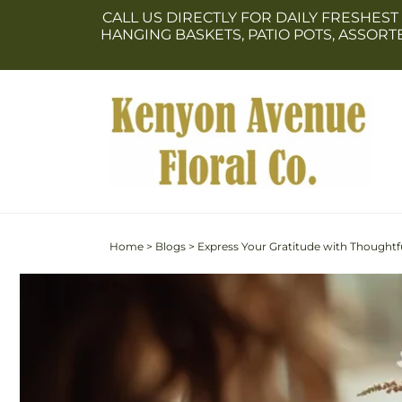
Skip to
CALL US DIRECTLY FOR DAILY FRESHEST
content
HANGING BASKETS, PATIO POTS, ASSOR
Home
>
Blogs
>
Express Your Gratitude with Thoughtfu