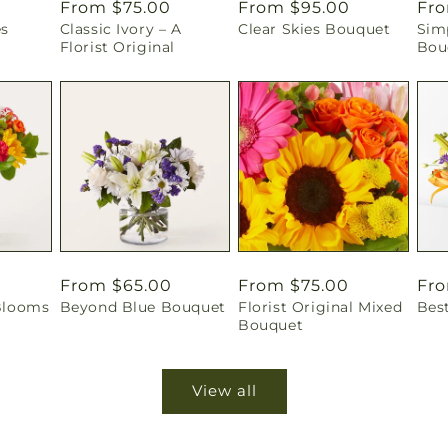
Regular
From $75.00
Regular
From $95.00
Reg
Fro
es
Classic Ivory – A
Clear Skies Bouquet
Sim
price
price
pri
Florist Original
Bou
Regular
From $65.00
Regular
From $75.00
Reg
Fro
Blooms
Beyond Blue Bouquet
Florist Original Mixed
Bes
price
price
pri
Bouquet
View all