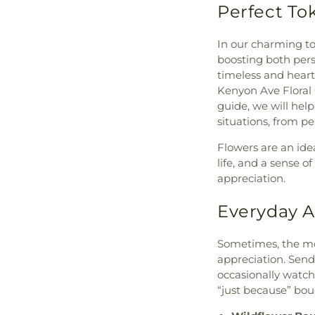
Perfect To
In our charming to
boosting both pers
timeless and heart
Kenyon Ave Floral C
guide, we will hel
situations, from p
Flowers are an ide
life, and a sense 
appreciation.
Everyday A
Sometimes, the mo
appreciation. Send
occasionally watch
“just because” bou