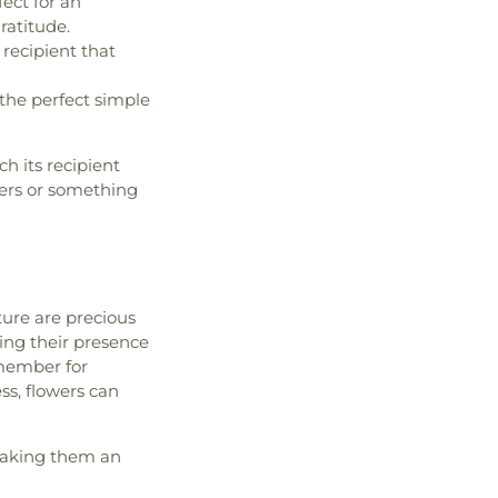
ect for an
atitude.
 recipient that
the perfect simple
h its recipient
wers or something
ture are precious
ing their presence
 member for
ss, flowers can
 making them an