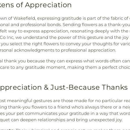
kens of Appreciation
wn of Wakefield, expressing gratitude is part of the fabric o
onal and professional bonds. Sending flowers as a thank-you 
felt way to express appreciation, resonating deeply with the r
o Inc, we understand the power of this gesture and the joy it
p you select the right flowers to convey your thoughts for var
ersonal acknowledgments to professional appreciation.
al thank you because they can express what words often can't
of care to any gratitude moment, making them a perfect choi
ppreciation & Just-Because Thanks
st meaningful gestures are those made for no particular re
ing thank-you flowers to a friend who's always there or a n
es your pet communicates your gratitude in a way that word
quet can deepen relationships and bring unexpected joy.