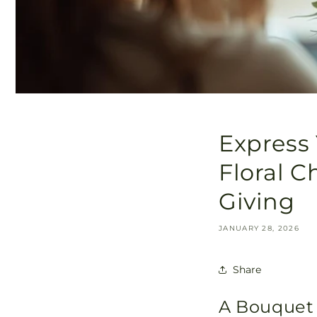
Express 
Floral C
Giving
JANUARY 28, 2026
Share
A Bouquet 