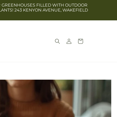
 OUR GREENHOUSES FILLED WITH OUTDOOR
LANTS! 243 KENYON AVENUE, WAKEFIELD
Log
Cart
in