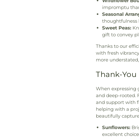
Wildflower Bou
impromptu thank
Seasonal Arra
thoughtfulness 
Sweet Peas:
Kno
gift to convey p
Thanks to our effic
with fresh vibranc
more understated, 
Thank-You 
When expressing gr
and deep-rooted. 
and support with 
helping with a proj
beautifully captur
Sunflowers:
Bri
excellent choice 