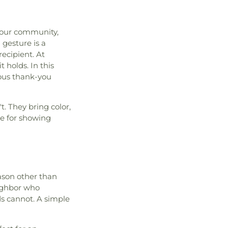
f our community,
gesture is a
ecipient. At
 holds. In this
ious thank-you
. They bring color,
ce for showing
ason other than
eighbor who
s cannot. A simple