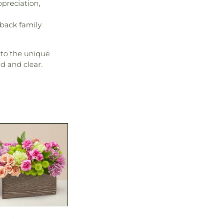
ppreciation,
-back family
 to the unique
d and clear.