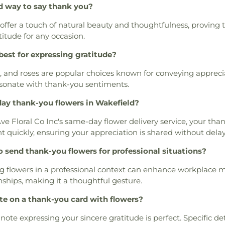
d way to say thank you?
 offer a touch of natural beauty and thoughtfulness, proving t
titude for any occasion.
best for expressing gratitude?
s, and roses are popular choices known for conveying apprecia
sonate with thank-you sentiments.
ay thank-you flowers in Wakefield?
ve Floral Co Inc's same-day flower delivery service, your tha
t quickly, ensuring your appreciation is shared without delay
to send thank-you flowers for professional situations?
g flowers in a professional context can enhance workplace 
nships, making it a thoughtful gesture.
te on a thank-you card with flowers?
note expressing your sincere gratitude is perfect. Specific d