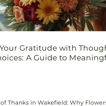
Your Gratitude with Thoug
hoices: A Guide to Meaningf
of Thanks in Wakefield: Why Flowe