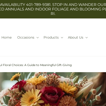
 AVAILABILITY 401-789-9381. STOP IN AND WANDER
TED ANNUALS AND INDOOR FOLIAGE AND BLOOMING P
RI.
Home
Occasions
Products
About Us
l Floral Choices: A Guide to Meaningful Gift-Giving