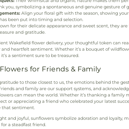
quets:
Their whimsical and organic nature makes them perf
 you, symbolizing a spontaneous and genuine gesture of gr
ngements:
Align your floral gift with the season, showing your
has been put into timing and selection.
wn for their delicate appearance and sweet scent, they are 
leasure and gratitude.
ient Wakefield flower delivery, your thoughtful token can reac
y and heartfelt sentiment. Whether it’s a bouquet of wildflo
it’s a sentiment sure to be treasured.
Flowers for Friends & Family
atitude to those closest to us, the emotions behind the ges
Friends and family are our support systems, and acknowledg
flowers can mean the world. Whether it’s thanking a family
ect or appreciating a friend who celebrated your latest succe
e that sentiment.
ght and joyful, sunflowers symbolize adoration and loyalty,
for a steadfast friend.