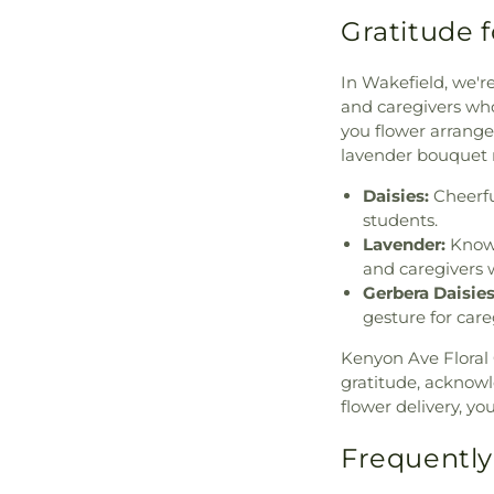
Gratitude 
In Wakefield, we'r
and caregivers who
you flower arrange
lavender bouquet m
Daisies:
Cheerful
students.
Lavender:
Known
and caregivers w
Gerbera Daisies
gesture for care
Kenyon Ave Floral 
gratitude, acknow
flower delivery, y
Frequently