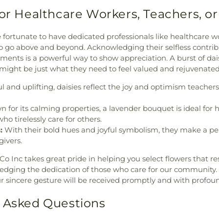
for Healthcare Workers, Teachers, or
e fortunate to have dedicated professionals like healthcare wo
 go above and beyond. Acknowledging their selfless contrib
ments is a powerful way to show appreciation. A burst of dai
ight be just what they need to feel valued and rejuvenated
 and uplifting, daisies reflect the joy and optimism teachers 
 for its calming properties, a lavender bouquet is ideal for 
ho tirelessly care for others.
:
With their bold hues and joyful symbolism, they make a pe
givers.
Co Inc takes great pride in helping you select flowers that r
ledging the dedication of those who care for our community
our sincere gesture will be received promptly and with profou
 Asked Questions