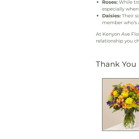
Roses:
While tra
especially when
Daisies:
Their si
member who’s al
At Kenyon Ave Flor
relationship you c
Thank You 