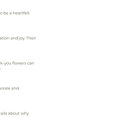
o be a heartfelt
tion and joy. Their
nk-you flowers can
.
morale and
etails about why