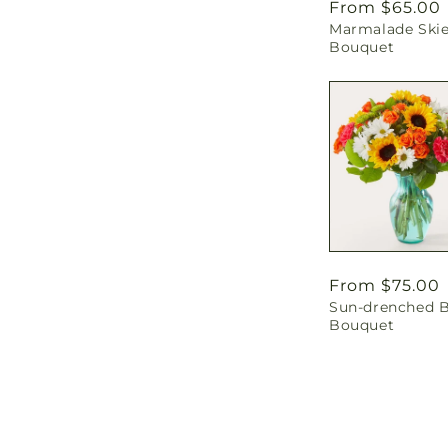
Regular
From $65.00
Marmalade Ski
price
Bouquet
Regular
From $75.00
Sun-drenched 
price
Bouquet