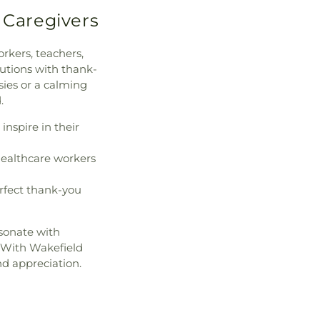
 Caregivers
rkers, teachers,
utions with thank-
sies or a calming
.
inspire in their
healthcare workers
rfect thank-you
esonate with
. With Wakefield
nd appreciation.