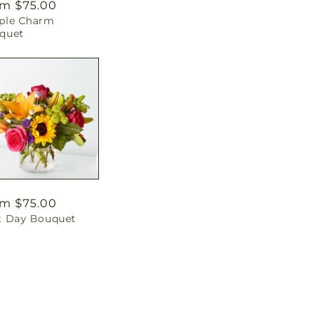
ular
m $75.00
ple Charm
ce
quet
ular
m $75.00
t Day Bouquet
ce