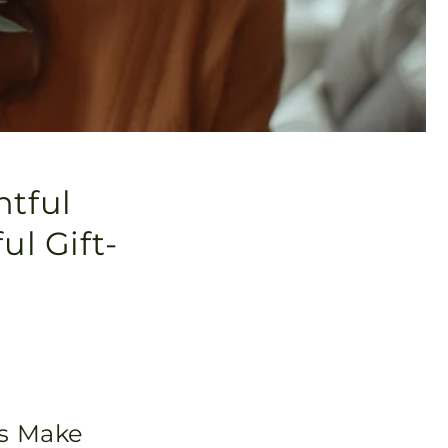
htful
ul Gift-
rs Make