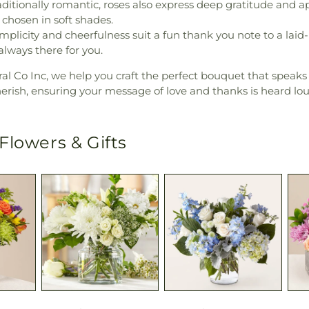
ditionally romantic, roses also express deep gratitude and a
 chosen in soft shades.
mplicity and cheerfulness suit a fun thank you note to a laid
ways there for you.
al Co Inc, we help you craft the perfect bouquet that speaks
herish, ensuring your message of love and thanks is heard lou
Flowers & Gifts